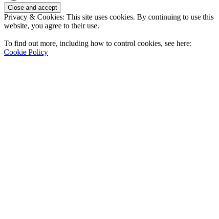
Privacy & Cookies: This site uses cookies. By continuing to use this
website, you agree to their use.
To find out more, including how to control cookies, see here:
Cookie Policy