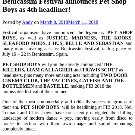
Benicassim Festival announces Pet Shop
Boys as 4th headliner!
Posted by
Andy
on
March 8, 2018
March 11, 2018
Festival organisers have announced the legendary
PET SHOP
BOYS
, as well as
JUSTICE, MADNESS, THE KOOKS,
SLEAFORD MODS, J HUS, BELLE AND SEBASTIAN
and
many more amazing acts for Benicassim Festival, taking place on
July 19 – 22 in Benicàssim, Spain.
PET SHOP BOYS
will join the already announced
THE
KILLERS, LIAM GALLAGHER
and
TRAVIS SCOTT
as
headliners, plus many more amazing acts including
TWO DOOR
CINEMA CLUB, THE VACCINES, CATFISH AND THE
BOTTLEMEN
and
BASTILLE
, making FIB 2018 the
unmissable festival of the summer.
One of the most commercially and critically successful groups of
their era,
PET SHOP BOYS
, will be headlining at FIB 2018. Neil
Tennant and Chris Lowe have consistently navigated the shifting
landscape of modern dance – pop, moving easily from disco to
house to techno with their own image and sound remaining
completely intact.