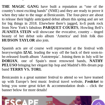
THE MAGIC GANG
have built a reputation as “one of the
country’s most exciting bands” (NME) and they are ready to prove it
when they take to the stage at Benicassim. The four-piece are about
to release their highly anticipated debut album this spring and are set
for big things in 2018. Elsewhere there’s jagged, lo-fi punk rock
from New York’s fabulous
PARQUET COURTS
, Howling Bell’s
JUANITA STEIN
will showcase the evocative, country – tinged
beauty of her debut solo album ‘America’ and Irish folk duo
HUDSON
TAYLOR
also join.
Spanish acts are of course well represented at the festival with
heavyweights
IZAL
leading the way off the back of their soon-to-
be-released fourth album ‘Autoterepia’. Joining them in July will be
DORIAN
, one of Spain’s most renowned bands,
NATHY
PELUSO
bringing her elegant hip hop and Madrid’s 80s dream pop
band
TERRY VS. TORI.
Benicassim is a great summer festival to attend so we have teamed
up with Europe’s best music festival travel website,
Festicket
to
bring you some great ticket & accommodation deals – click the
banner below for more details!