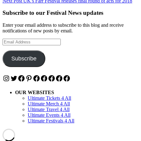
Next Post
UK’s Farr Festival releases final round of acts for 2018
Subscribe to our Festival News updates
Enter your email address to subscribe to this blog and receive
notifications of new posts by email.
Email
Address
Subscribe
Instagram
Twitter
Facebook
Pinterest
Facebook
Facebook
Facebook
Facebook
Facebook
OUR WEBSITES
Ultimate Tickets 4 All
Ultimate Merch 4 All
Ultimate Travel 4 All
Ultimate Events 4 All
Ultimate Festivals 4 All