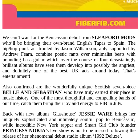
We can’t wait for the Benicassim debut from
SLEAFORD
MODS
who’ll be bringing their own-brand English Tapas to Spain. The
hip/hop punk act fronted by Jason Williamson, ably supported by
Andrew Fearn, combine poetic rants over minimalist beats with
pounding bass guitar which over the course of four devastatingly
brilliant albums have seen them develop into possibly the angriest,
and definitely one of the best, UK acts around today. That’s
entertainment!
Also confirmed are the wonderfully unique Scottish seven-piece
BELLE AND SEBASTIAN
who have truly earned their place in
music history. One of the most thoughtful and compelling bands of
our time, catch them bring their joy and energy to FIB in July.
Back with new album ‘Glasshouse’
JESSIE
WARE
brings her
uniquely sophisticated and intimately soulful pop to Benicàssim,
while incredible New York rapper and Smart Girl Club founder
PRINCESS
NOKIA
’s live show is not to be missed following the
release of her phenomenal debut studio album ‘1992 Deluxe’.