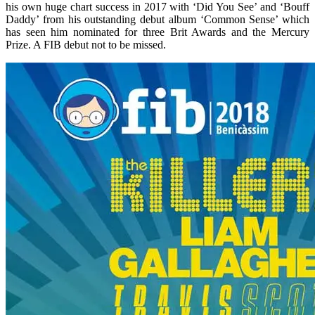
his own huge chart success in 2017 with ‘Did You See’ and ‘Bouff
Daddy’ from his outstanding debut album ‘Common Sense’ which
has seen him nominated for three Brit Awards and the Mercury
Prize. A FIB debut not to be missed.