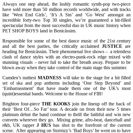
Always one step ahead, the lushly romantic synth-pop two-piece
have sold more than 50 million records worldwide, and with tracks
like ‘West End Girls’, ‘It’s A Sin’ and ‘Go West’ amongst an
incredible forty-two Top 30 singles, we’re guaranteed a hit-filled
spectacular from the most successful duo in UK music history when
PET SHOP BOYS land in Benicàssim.
Responsible for some of the best dance music of the 21st century
and all the best parties, the critically acclaimed
JUSTICE
are
heading for Benicàssim. Their phenomenal live shows – a relentless
clash of dance styles with an electro-punk-rock edge mixed with
stunning visuals – never fail to take the breath away. Prepare to be
blown away when they take control of the main stage this summer.
Camden’s nuttiest
MADNESS
will take to the stage for a hit filled
set of ska and pop anthems including ‘One Step Beyond’ and
‘Embarrassment’ that have made them one of the UK’s most
(quint)essential bands. Welcome to the House of FIB!
Brighton four-piece
THE KOOKS
join the lineup off the back of
their ‘Best Of…So Far’ tour. A decade on from their now 5 times
platinum debut the band continue to thrill the faithful and win new
converts wherever they go. Mixing grime, afro-beat, dancehall and
r&b, UK rapper
J HUS
has shot to the forefront of the current
scene. After appearing on Stormzy’s ‘Bad Boys’ he went on to have