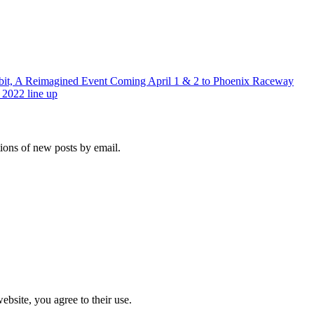
it, A Reimagined Event Coming April 1 & 2 to Phoenix Raceway
 2022 line up
tions of new posts by email.
ebsite, you agree to their use.