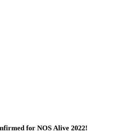
onfirmed for NOS Alive 2022!