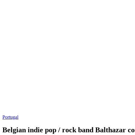
Portugal
Belgian indie pop / rock band Balthazar c