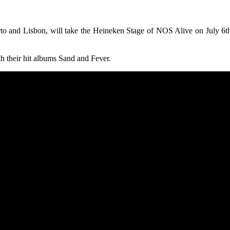
o and Lisbon, will take the Heineken Stage of NOS Alive on July 6th
 their hit albums Sand and Fever.