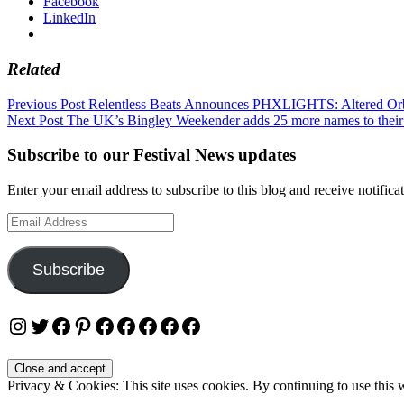
Facebook
LinkedIn
Related
Post
Previous Post
Relentless Beats Announces PHXLIGHTS: Altered Orb
Next Post
The UK’s Bingley Weekender adds 25 more names to their
navigation
Subscribe to our Festival News updates
Enter your email address to subscribe to this blog and receive notifica
Email
Address
Subscribe
Instagram
Twitter
Facebook
Pinterest
Facebook
Facebook
Facebook
Facebook
Facebook
Privacy & Cookies: This site uses cookies. By continuing to use this w