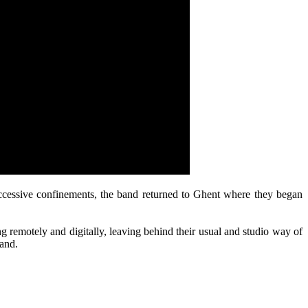
uccessive confinements, the band returned to Ghent where they began
ng remotely and digitally, leaving behind their usual and studio way of
band.