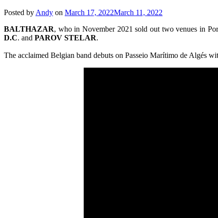
Posted by
Andy
on
March 17, 2022
March 11, 2022
BALTHAZAR
, who in November 2021 sold out two venues in Port
D.C
. and
PAROV
STELAR
.
The acclaimed Belgian band debuts on Passeio Marítimo de Algés with