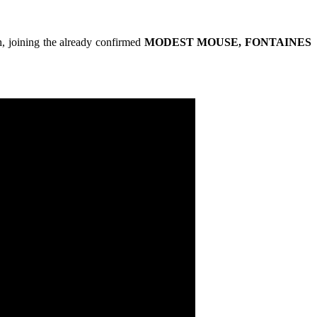
, joining the already confirmed
MODEST MOUSE, FONTAINES