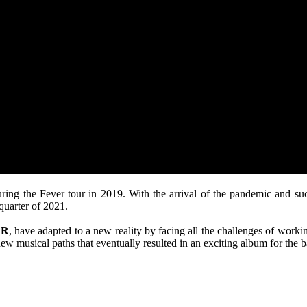
during the Fever tour in 2019. With the arrival of the pandemic and s
quarter of 2021.
AR
, have adapted to a new reality by facing all the challenges of worki
new musical paths that eventually resulted in an exciting album for the 