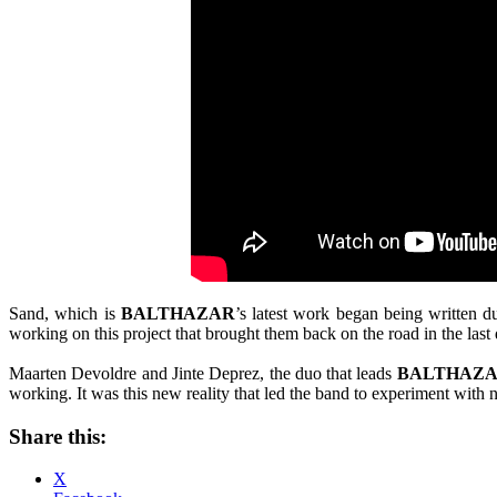
Sand, which is
BALTHAZAR
’s latest work began being written 
working on this project that brought them back on the road in the last 
Maarten Devoldre and Jinte Deprez, the duo that leads
BALTHAZ
working. It was this new reality that led the band to experiment with 
Share this:
X