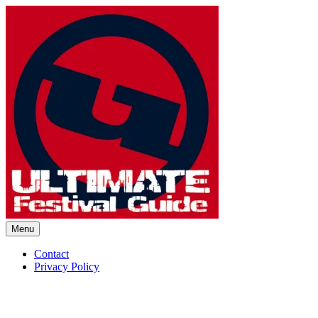
Skip
to
content
Menu
Ultimate Festival Guide | Worl
Contact
Privacy Policy