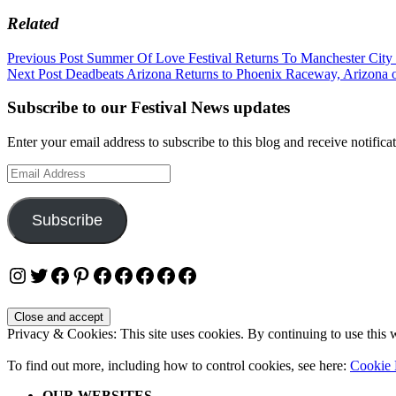
Related
Post
Previous Post
Summer Of Love Festival Returns To Manchester City
Next Post
Deadbeats Arizona Returns to Phoenix Raceway, Arizona 
navigation
Subscribe to our Festival News updates
Enter your email address to subscribe to this blog and receive notifica
Email
Address
Subscribe
Instagram
Twitter
Facebook
Pinterest
Facebook
Facebook
Facebook
Facebook
Facebook
Privacy & Cookies: This site uses cookies. By continuing to use this w
To find out more, including how to control cookies, see here:
Cookie 
OUR WEBSITES