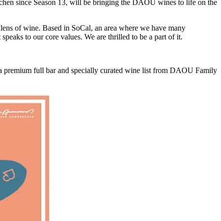
chen since Season 13, will be bringing the DAOU wines to life on the
he lens of wine. Based in SoCal, an area where we have many
peaks to our core values. We are thrilled to be a part of it.
 a premium full bar and specially curated wine list from DAOU Family