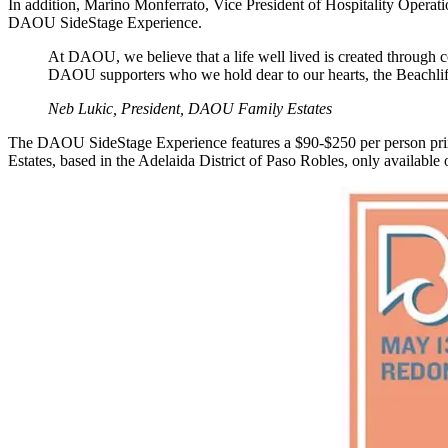
In addition, Marino Monferrato, Vice President of Hospitality Opera
DAOU SideStage Experience.
At DAOU, we believe that a life well lived is created through 
DAOU supporters who we hold dear to our hearts, the Beachlife Fes
Neb Lukic, President, DAOU Family Estates
The DAOU SideStage Experience features a $90-$250 per person prix f
Estates, based in the Adelaida District of Paso Robles, only available