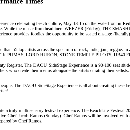
formance Times
 experience celebrating beach culture, May 13-15 on the waterfront i
 experience. While the music from headliners WEEZER (Friday), T
nce provides foodies the opportunity to be seated onstage (literally) 
 than 55 top artists across the spectrum of rock, indie, jam, reggae. In 
Y, BLACK PUMAS, LORD HURON, STONE TEMPLE PILOTS, UB40 
ty Register, The DAOU SideStage Experience is a 90-100 seat sit-down
s who create their menus alongside the artists curating their setlists. 
eople. The DAOU SideStage Experience is all about creating these las
tter!
ate a truly multi-sensory festival experience. The BeachLife Festiva
ve Chef Jacob Ramos (Sunday). Chef Ramos will be involved with exec
prepared by Chef Ramos.