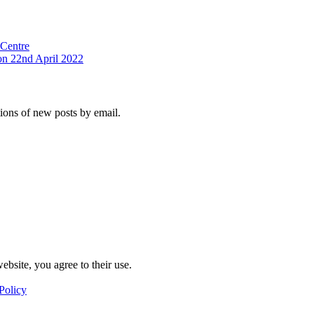
 Centre
on 22nd April 2022
tions of new posts by email.
ebsite, you agree to their use.
Policy