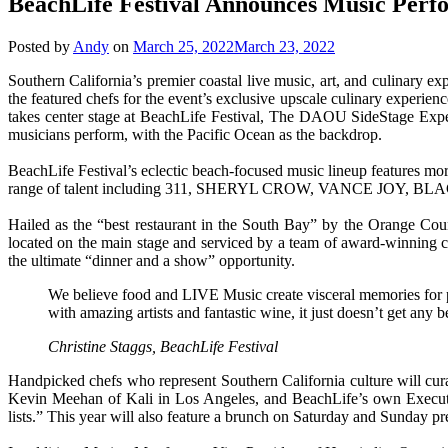
BeachLife Festival Announces Music Per
Posted by
Andy
on
March 25, 2022
March 23, 2022
Southern California’s premier coastal live music, art, and culinary
the featured chefs for the event’s exclusive upscale culinary
takes center stage at BeachLife Festival, The DAOU SideStage Experie
musicians perform, with the Pacific Ocean as the backdrop.
BeachLife Festival’s eclectic beach-focused music lineup features more
range of talent including 311, SHERYL CROW, VANCE JO
Hailed as the “best restaurant in the South Bay” by the Orange Coun
located on the main stage and serviced by a team of award-winning chef
the ultimate “dinner and a show” opportunity.
We believe food and LIVE Music create visceral memories for p
with amazing artists and fantastic wine, it just doesn’t get any be
Christine Staggs, BeachLife Festival
Handpicked chefs who represent Southern California culture will cur
Kevin Meehan of Kali in Los Angeles, and BeachLife’s own Executi
lists.” This year will also feature a brunch on Saturday and Sunday 