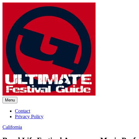
Skip
to
content
Menu
Ultimate Festival Guide | Worl
Contact
Privacy Policy
California