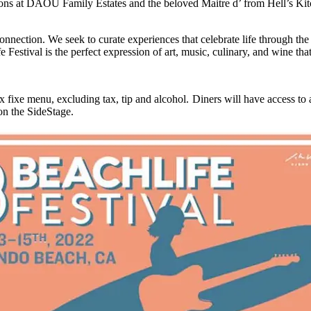
tions at DAOU Family Estates and the beloved Maitre d’ from Hell’s Kit
connection. We seek to curate experiences that celebrate life through t
tival is the perfect expression of art, music, culinary, and wine that s
ixe menu, excluding tax, tip and alcohol. Diners will have access to
 on the SideStage.