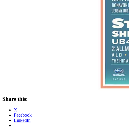
Share this:
X
Facebook
LinkedIn