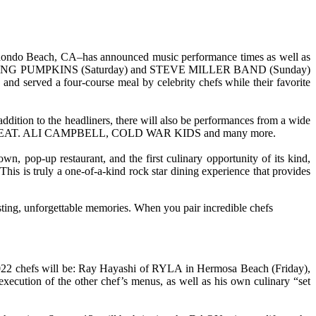
n Redondo Beach, CA–has announced music performance times as well as
HE SMASHING PUMPKINS (Saturday) and STEVE MILLER BAND (Sunday)
and served a four-course meal by celebrity chefs while their favorite
addition to the headliners, there will also be performances from a wide
FEAT. ALI CAMPBELL, COLD WAR KIDS and many more.
, pop-up restaurant, and the first culinary opportunity of its kind,
This is truly a one-of-a-kind rock star dining experience that provides
ting, unforgettable memories. When you pair incredible chefs
l 2022 chefs will be: Ray Hayashi of RYLA in Hermosa Beach (Friday),
ution of the other chef’s menus, as well as his own culinary “set