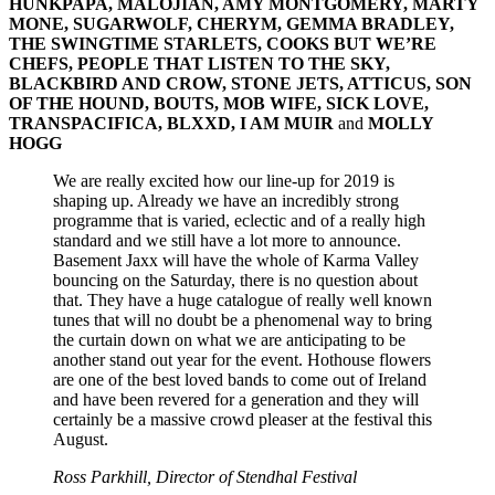
HUNKPAPA, MALOJIAN, AMY MONTGOMERY, MARTY
MONE, SUGARWOLF, CHERYM, GEMMA BRADLEY,
THE SWINGTIME STARLETS, COOKS BUT WE’RE
CHEFS, PEOPLE THAT LISTEN TO THE SKY,
BLACKBIRD AND CROW, STONE JETS, ATTICUS, SON
OF THE HOUND, BOUTS, MOB WIFE, SICK LOVE,
TRANSPACIFICA, BLXXD, I AM MUIR
and
MOLLY
HOGG
We are really excited how our line-up for 2019 is
shaping up. Already we have an incredibly strong
programme that is varied, eclectic and of a really high
standard and we still have a lot more to announce.
Basement Jaxx will have the whole of Karma Valley
bouncing on the Saturday, there is no question about
that. They have a huge catalogue of really well known
tunes that will no doubt be a phenomenal way to bring
the curtain down on what we are anticipating to be
another stand out year for the event. Hothouse flowers
are one of the best loved bands to come out of Ireland
and have been revered for a generation and they will
certainly be a massive crowd pleaser at the festival this
August.
Ross Parkhill, Director of Stendhal Festival