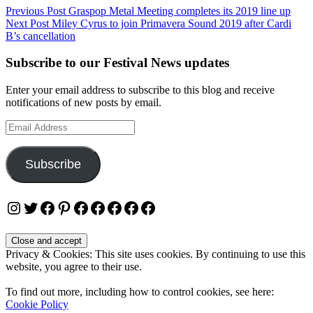
Post
Previous Post
Graspop Metal Meeting completes its 2019 line up
Next Post
Miley Cyrus to join Primavera Sound 2019 after Cardi
navigation
B’s cancellation
Subscribe to our Festival News updates
Enter your email address to subscribe to this blog and receive
notifications of new posts by email.
Email
Address
Subscribe
Instagram
Twitter
Facebook
Pinterest
Facebook
Facebook
Facebook
Facebook
Facebook
Privacy & Cookies: This site uses cookies. By continuing to use this
website, you agree to their use.
To find out more, including how to control cookies, see here:
Cookie Policy