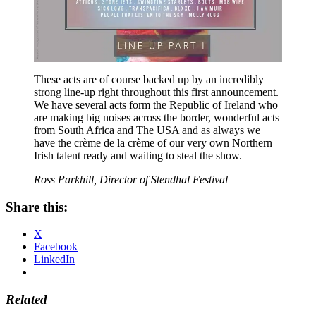
These acts are of course backed up by an incredibly
strong line-up right throughout this first announcement.
We have several acts form the Republic of Ireland who
are making big noises across the border, wonderful acts
from South Africa and The USA and as always we
have the crème de la crème of our very own Northern
Irish talent ready and waiting to steal the show.
Ross Parkhill, Director of Stendhal Festival
Share this:
X
Facebook
LinkedIn
Related