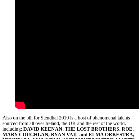
Also on the bill for Stendhal 2019 is a host of phenomenal talents
sourced from all over Ireland, the UK and the rest of the world,
including;
DAVID KEENAN, THE LOST BROTHERS, ROE,
MARY COUGHLAN, RYAN VAIL and ELMA ORKESTRA,