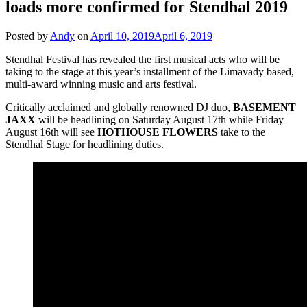
loads more confirmed for Stendhal 2019
Posted by
Andy
on
April 10, 2019
April 6, 2019
Stendhal Festival has revealed the first musical acts who will be
taking to the stage at this year’s installment of the Limavady based,
multi-award winning music and arts festival.
Critically acclaimed and globally renowned DJ duo,
BASEMENT
JAXX
will be headlining on Saturday August 17th while Friday
August 16th will see
HOTHOUSE
FLOWERS
take to the
Stendhal Stage for headlining duties.