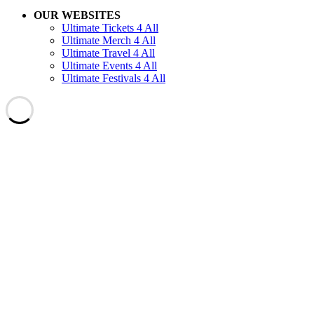
OUR WEBSITES
Ultimate Tickets 4 All
Ultimate Merch 4 All
Ultimate Travel 4 All
Ultimate Events 4 All
Ultimate Festivals 4 All