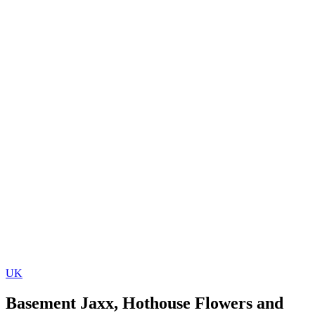
UK
Basement Jaxx, Hothouse Flowers and