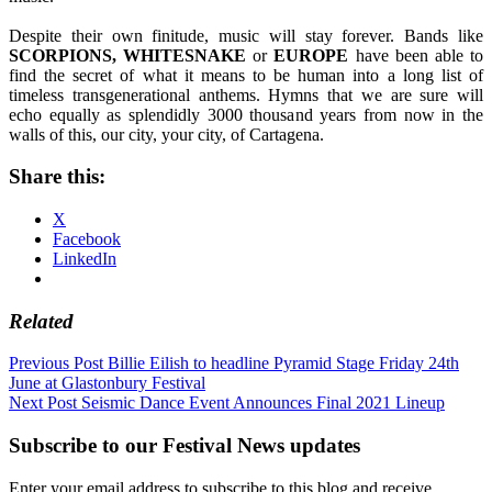
Despite their own finitude, music will stay forever. Bands like
SCORPIONS, WHITESNAKE
or
EUROPE
have been able to
find the secret of what it means to be human into a long list of
timeless transgenerational anthems. Hymns that we are sure will
echo equally as splendidly 3000 thousand years from now in the
walls of this, our city, your city, of Cartagena.
Share this:
X
Facebook
LinkedIn
Related
Post
Previous Post
Billie Eilish to headline Pyramid Stage Friday 24th
June at Glastonbury Festival
navigation
Next Post
Seismic Dance Event Announces Final 2021 Lineup
Subscribe to our Festival News updates
Enter your email address to subscribe to this blog and receive