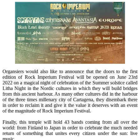
Organsiers would also like to announce that the doors to the first
edition of Rock Imperium Festival will be opened on June 23rd
2022 on a magical night of celebration of the Summer solstice called
Litha Night in the Nordic cultures in which they will build bridges
from this ancient harbour. As many other cultures did in the harbour
of the three times millenary city of Cartagena, they disembark there
in order to reclaim it and give it the value it deserves with an event
of the magnitude of Rock Imperium Festival.
Finally, this temple will hold 43 bands coming from all over the
world: from Finland to Japan in order to celebrate the much needed
return of something that unites every citizen under the sun: live
music.