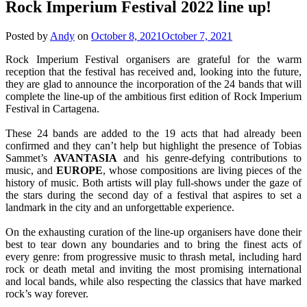
Rock Imperium Festival 2022 line up!
Posted by
Andy
on
October 8, 2021
October 7, 2021
Rock Imperium Festival organisers are grateful for the warm
reception that the festival has received and, looking into the future,
they are glad to announce the incorporation of the 24 bands that will
complete the line-up of the ambitious first edition of Rock Imperium
Festival in Cartagena.
These 24 bands are added to the 19 acts that had already been
confirmed and they can’t help but highlight the presence of Tobias
Sammet’s
AVANTASIA
and his genre-defying contributions to
music, and
EUROPE
, whose compositions are living pieces of the
history of music. Both artists will play full-shows under the gaze of
the stars during the second day of a festival that aspires to set a
landmark in the city and an unforgettable experience.
On the exhausting curation of the line-up organisers have done their
best to tear down any boundaries and to bring the finest acts of
every genre: from progressive music to thrash metal, including hard
rock or death metal and inviting the most promising international
and local bands, while also respecting the classics that have marked
rock’s way forever.