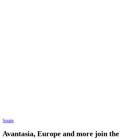
Spain
Avantasia, Europe and more join the