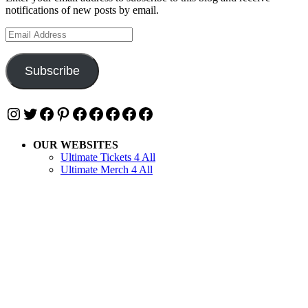
notifications of new posts by email.
Email
Address
Subscribe
Instagram
Twitter
Facebook
Pinterest
Facebook
Facebook
Facebook
Facebook
Facebook
OUR WEBSITES
Ultimate Tickets 4 All
Ultimate Merch 4 All
Ultimate Travel 4 All
Ultimate Events 4 All
Ultimate Festivals 4 All
Privacy & Cookies: This site uses cookies. By continuing to use this
website, you agree to their use.