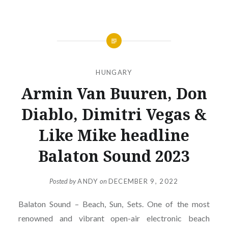
HUNGARY
Armin Van Buuren, Don
Diablo, Dimitri Vegas &
Like Mike headline
Balaton Sound 2023
Posted by
ANDY
on
DECEMBER 9, 2022
Balaton Sound – Beach, Sun, Sets. One of the most
renowned and vibrant open-air electronic beach