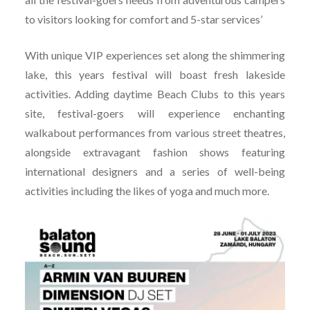
to visitors looking for comfort and 5-star services’
With unique VIP experiences set along the shimmering
lake, this years festival will boast fresh lakeside
activities. Adding daytime Beach Clubs to this years
site, festival-goers will experience enchanting
walkabout performances from various street theatres,
alongside extravagant fashion shows featuring
international designers and a series of well-being
activities including the likes of yoga and much more.