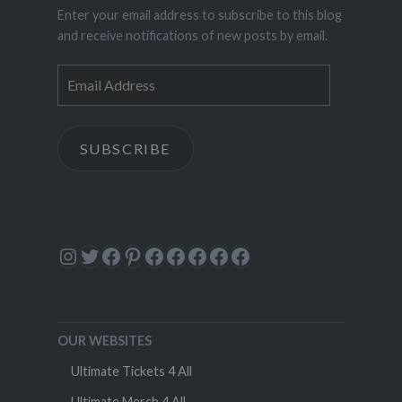
Enter your email address to subscribe to this blog
and receive notifications of new posts by email.
Email
Address
SUBSCRIBE
Instagram
Twitter
Facebook
Pinterest
Facebook
Facebook
Facebook
Facebook
Facebook
OUR WEBSITES
Ultimate Tickets 4 All
Ultimate Merch 4 All