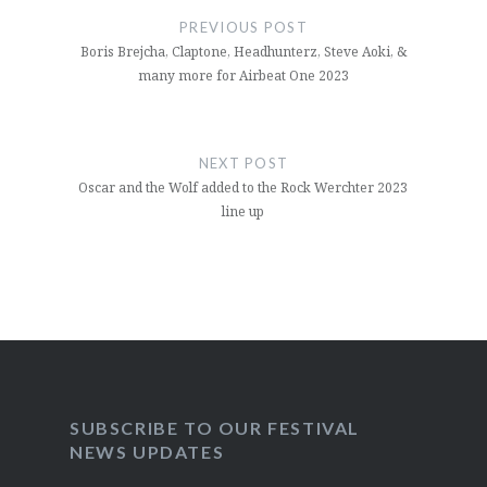
navigation
PREVIOUS POST
Boris Brejcha, Claptone, Headhunterz, Steve Aoki, &
many more for Airbeat One 2023
NEXT POST
Oscar and the Wolf added to the Rock Werchter 2023
line up
SUBSCRIBE TO OUR FESTIVAL
NEWS UPDATES