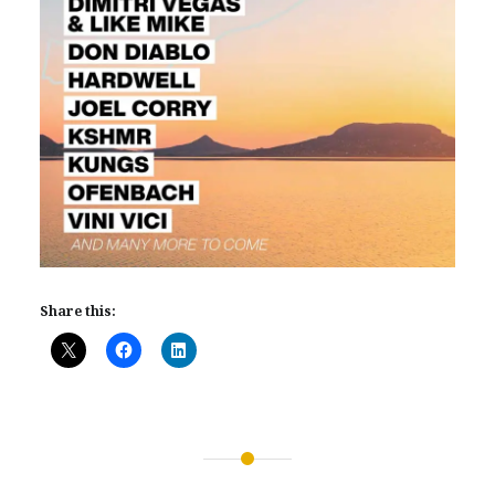
Share this:
Post