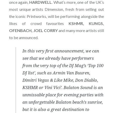
once again,
HARDWELL
. What’s more, one of the UK’s
most unique artists Dimension, fresh from selling out
the iconic Printworks, will be performing alongside the
likes of crowd favourites
KSHMR, KUNGS,
OFENBACH, JOEL CORRY
and many more artists still
to be announced.
In this very first announcement, we can
see that we already have performers
from the very top of the DJ Mag’s ‘Top 100
DJ list’, such as Armin Van Buuren,
Dimitri Vegas & Like Mike, Don Diablo,
KSHMR or Vini Vici’. Balaton Sound is an
unmissable place for evening parties with
an unforgettable Balaton beach’s sunrise,
but it is also a great destination to