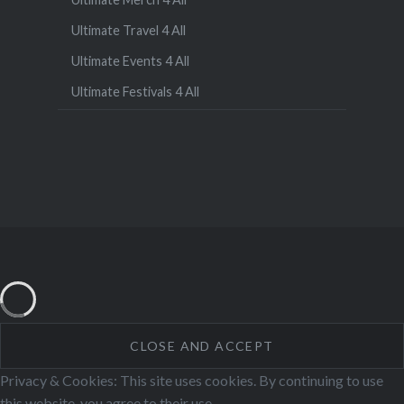
Ultimate Travel 4 All
Ultimate Events 4 All
Ultimate Festivals 4 All
Privacy & Cookies: This site uses cookies. By continuing to use
this website, you agree to their use.