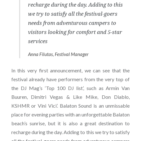
recharge during the day. Adding to this
we try to satisfy all the festival-goers
needs from adventurous campers to
visitors looking for comfort and 5-star
services
Anna Filutas, Festival Manager
In this very first announcement, we can see that the
festival already have performers from the very top of
the DJ Mag’s ‘Top 100 DJ list’, such as Armin Van
Buuren, Dimitri Vegas & Like Mike, Don Diablo,
KSHMR or Vini Vici’. Balaton Sound is an unmissable
place for evening parties with an unforgettable Balaton
beach’s sunrise, but it is also a great destination to
recharge during the day. Adding to this we try to satisfy
all the festival-goers needs from adventurous campers