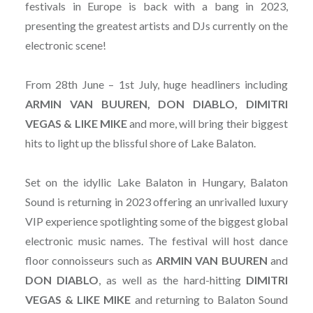
festivals in Europe is back with a bang in 2023,
presenting the greatest artists and DJs currently on the
electronic scene!
From 28th June – 1st July, huge headliners including
ARMIN VAN BUUREN, DON DIABLO, DIMITRI
VEGAS & LIKE MIKE
and more, will bring their biggest
hits to light up the blissful shore of Lake Balaton.
Set on the idyllic Lake Balaton in Hungary, Balaton
Sound is returning in 2023 offering an unrivalled luxury
VIP experience spotlighting some of the biggest global
electronic music names. The festival will host dance
floor connoisseurs such as
ARMIN VAN BUUREN
and
DON DIABLO
, as well as the hard-hitting
DIMITRI
VEGAS & LIKE MIKE
and returning to Balaton Sound