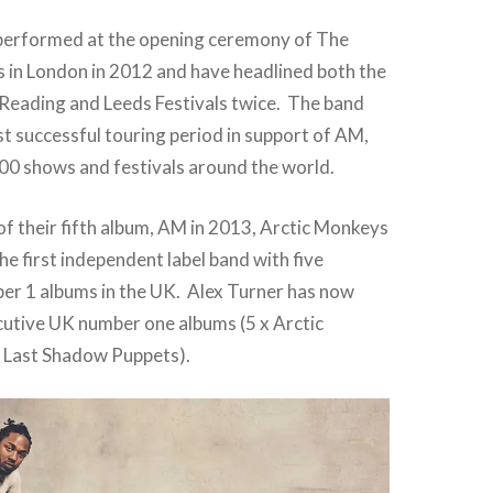
performed at the opening ceremony of The
in London in 2012 and have headlined both the
Reading and Leeds Festivals twice. The band
t successful touring period in support of AM,
00 shows and festivals around the world.
of their fifth album, AM in 2013, Arctic Monkeys
he first independent label band with five
er 1 albums in the UK. Alex Turner has now
cutive UK number one albums (5 x Arctic
 Last Shadow Puppets).