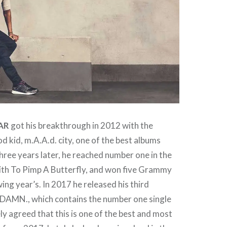
AR
got his breakthrough in 2012 with the
 kid, m.A.A.d. city, one of the best albums
hree years later, he reached number one in the
ith To Pimp A Butterfly, and won five Grammy
ing year’s. In 2017 he released his third
 DAMN., which contains the number one single
ely agreed that this is one of the best and most