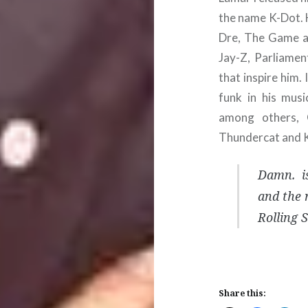
the name K-Dot. 
Dre, The Game an
Jay-Z, Parliame
that inspire him.
funk in his mus
among others, 
Thundercat and 
Damn. is
and the 
Rolling 
Share this: