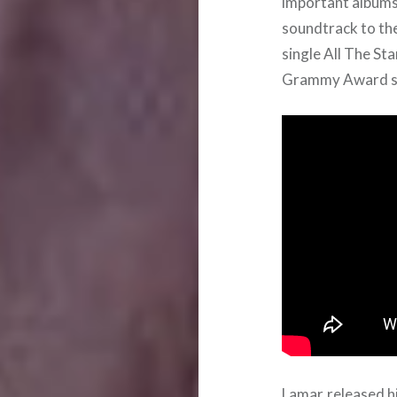
important albums 
soundtrack to the
single All The St
Grammy Award s
Lamar released his