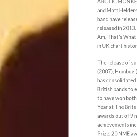
ARCTIC MONKEYS 
and Matt Helders.
band have release
released in 2013
Am, That’s What 
in UK chart histor
The release of s
(2007), Humbug (
has consolidated 
British bands to 
to have won both
Year at The Brits
awards out of 9 n
achievements inc
Prize, 20 NME a