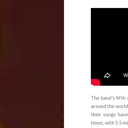
The band’s fifth
around the world 
their songs have
times, with 5.5 mi