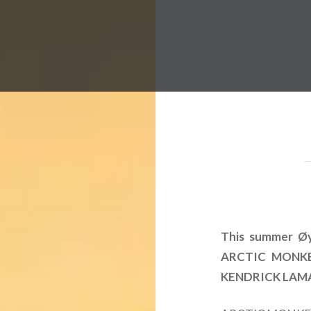
 Worldwide Music Festival N
This summer Øya
ARCTIC MONKEY
KENDRICK LAMAR