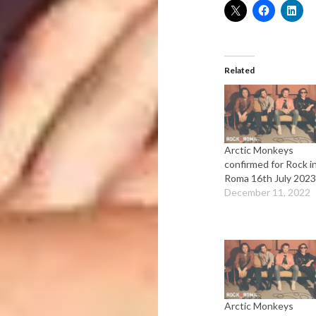
Related
Arctic Monkeys
confirmed for Rock i
Roma 16th July 2023
December 11, 2022
Arctic Monkeys