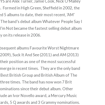
are Alex Turner, Jamie Cook, Nick O’Malley
 Formed in High Green, Sheffield in 2002, the
d 5 albums to date, their most recent, ‘AM’
. The band’s debut album Whatever People Say I
I’m Not became the fastest selling debut album
y on its release in 2006.
ubsequent albums Favourite Worst Nightmare
2009), Suck It And See (2011) and AM (2013)
their position as one of the most successful
emerge in recent times. They are the only band
 Best British Group and British Album of The
 three times. The band has now won 7 Brit
ominations since their debut album. Other
lude an Ivor Novello award, a Mercury Music
wards, 5 Q awards and 3 Grammy nominations.