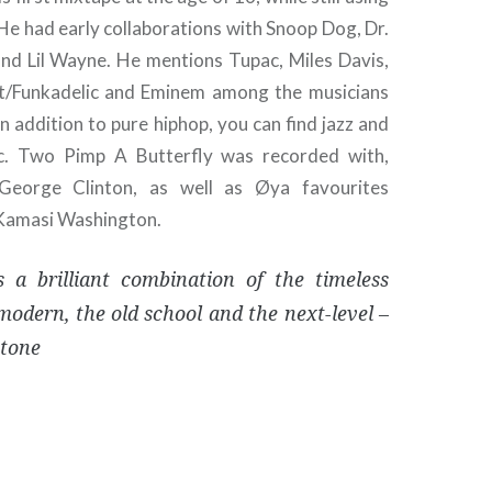
He had early collaborations with Snoop Dog, Dr.
d Lil Wayne. He mentions Tupac, Miles Davis,
nt/Funkadelic and Eminem among the musicians
 In addition to pure hiphop, you can find jazz and
ic. Two Pimp A Butterfly was recorded with,
George Clinton, as well as Øya favourites
Kamasi Washington.
 a brilliant combination of the timeless
modern, the old school and the next-level –
Stone