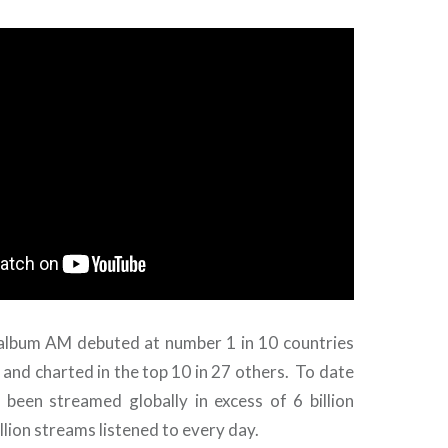
 album AM debuted at number 1 in 10 countries
and charted in the top 10 in 27 others. To date
 been streamed globally in excess of 6 billion
llion streams listened to every day.