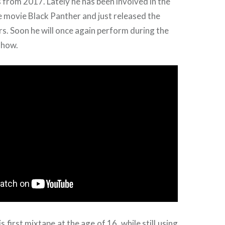
from 2017. Lately he has been involved in the
 movie Black Panther and just released the
ars. Soon he will once again perform during the
how.
 first mixtape at the age of 16, while still using