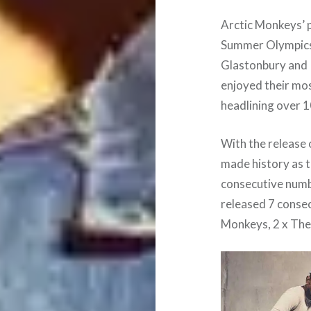
Arctic Monkeys’ 
Summer Olympics 
Glastonbury and 
enjoyed their mos
headlining over 1
With the release 
made history as t
consecutive numb
released 7 conse
Monkeys, 2 x The