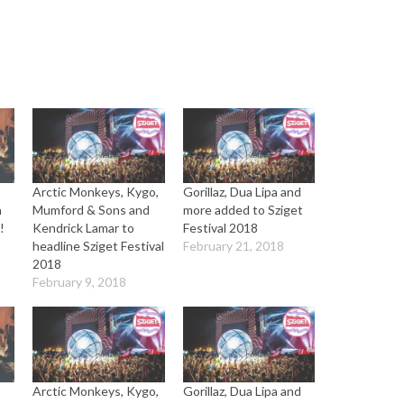
Arctic Monkeys, Kygo,
Gorillaz, Dua Lipa and
n
Mumford & Sons and
more added to Sziget
!
Kendrick Lamar to
Festival 2018
headline Sziget Festival
February 21, 2018
2018
February 9, 2018
Arctic Monkeys, Kygo,
Gorillaz, Dua Lipa and