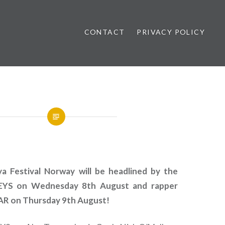
CONTACT
PRIVACY POLICY
ews
 Festival Norway will be headlined by the
S on Wednesday 8th August and rapper
 on Thursday 9th August!