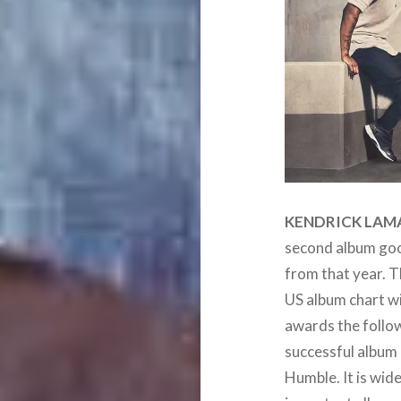
KENDRICK LAM
second album good
from that year. T
US album chart w
awards the follow
successful album
Humble. It is wid