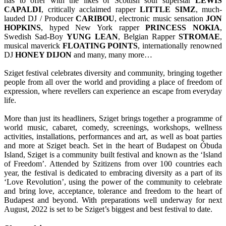
has to offer with the likes of Scottish soul superstar
LEWIS
CAPALDI
, critically acclaimed rapper
LITTLE
SIMZ
, much-
lauded DJ / Producer
CARIBOU
, electronic music sensation
JON
HOPKINS
, hyped New York rapper
PRINCESS
NOKIA
,
Swedish Sad-Boy
YUNG
LEAN
, Belgian Rapper
STROMAE
,
musical maverick
FLOATING
POINTS
, internationally renowned
DJ
HONEY DIJON
and many, many more…
Sziget festival celebrates diversity and community, bringing together
people from all over the world and providing a place of freedom of
expression, where revellers can experience an escape from everyday
life.
More than just its headliners, Sziget brings together a programme of
world music, cabaret, comedy, screenings, workshops, wellness
activities, installations, performances and art, as well as boat parties
and more at Sziget beach. Set in the heart of Budapest on Óbuda
Island, Sziget is a community built festival and known as the ‘Island
of Freedom’. Attended by Szitizens from over 100 countries each
year, the festival is dedicated to embracing diversity as a part of its
‘Love Revolution’, using the power of the community to celebrate
and bring love, acceptance, tolerance and freedom to the heart of
Budapest and beyond. With preparations well underway for next
August, 2022 is set to be Sziget’s biggest and best festival to date.