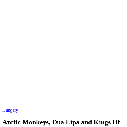
Hungary
Arctic Monkeys, Dua Lipa and Kings Of