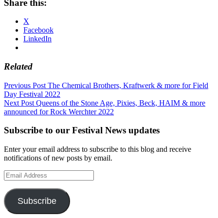
Share this:
X
Facebook
LinkedIn
Related
Post
Previous Post
The Chemical Brothers, Kraftwerk & more for Field
Day Festival 2022
navigation
Next Post
Queens of the Stone Age, Pixies, Beck, HAIM & more
announced for Rock Werchter 2022
Subscribe to our Festival News updates
Enter your email address to subscribe to this blog and receive
notifications of new posts by email.
Email
Address
Subscribe