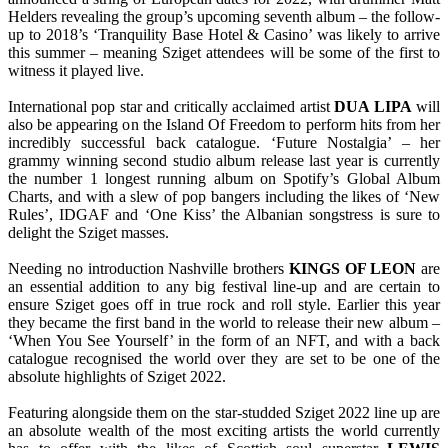
Helders revealing the group’s upcoming seventh album – the follow-
up to 2018’s ‘Tranquility Base Hotel & Casino’ was likely to arrive
this summer – meaning Sziget attendees will be some of the first to
witness it played live.
International pop star and critically acclaimed artist
DUA LIPA
will
also be appearing on the Island Of Freedom to perform hits from her
incredibly successful back catalogue. ‘Future Nostalgia’ – her
grammy winning second studio album release last year is currently
the number 1 longest running album on Spotify’s Global Album
Charts, and with a slew of pop bangers including the likes of ‘New
Rules’, IDGAF and ‘One Kiss’ the Albanian songstress is sure to
delight the Sziget masses.
Needing no introduction Nashville brothers
KINGS OF LEON
are
an essential addition to any big festival line-up and are certain to
ensure Sziget goes off in true rock and roll style. Earlier this year
they became the first band in the world to release their new album –
‘When You See Yourself’ in the form of an NFT, and with a back
catalogue recognised the world over they are set to be one of the
absolute highlights of Sziget 2022.
Featuring alongside them on the star-studded Sziget 2022 line up are
an absolute wealth of the most exciting artists the world currently