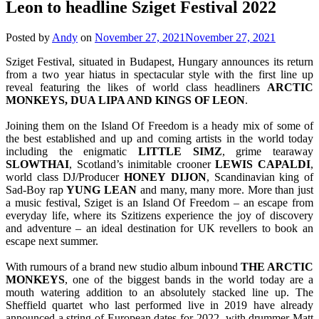
Leon to headline Sziget Festival 2022
Posted by
Andy
on
November 27, 2021
November 27, 2021
Sziget Festival, situated in Budapest, Hungary announces its return
from a two year hiatus in spectacular style with the first line up
reveal featuring the likes of world class headliners
ARCTIC
MONKEYS, DUA LIPA AND KINGS OF LEON
.
Joining them on the Island Of Freedom is a heady mix of some of
the best established and up and coming artists in the world today
including the enigmatic
LITTLE
SIMZ
, grime tearaway
SLOWTHAI
, Scotland’s inimitable crooner
LEWIS
CAPALDI
,
world class DJ/Producer
HONEY
DIJON
, Scandinavian king of
Sad-Boy rap
YUNG
LEAN
and many, many more. More than just
a music festival, Sziget is an Island Of Freedom – an escape from
everyday life, where its Szitizens experience the joy of discovery
and adventure – an ideal destination for UK revellers to book an
escape next summer.
With rumours of a brand new studio album inbound
THE ARCTIC
MONKEYS
, one of the biggest bands in the world today are a
mouth watering addition to an absolutely stacked line up. The
Sheffield quartet who last performed live in 2019 have already
announced a string of European dates for 2022, with drummer Matt