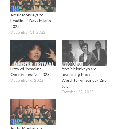
Arctic Monkeys to
headline I-Days Milano
2023!
December 11, 2022
Lizzo will headline
Arctic Monkeys are
Open’er Festival 2023!
headlining Rock
December 6, 2022
Werchter on Sunday 2nd
July!
October 22, 2022
Arctic Monkeys to