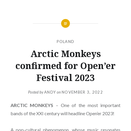
POLAND
Arctic Monkeys
confirmed for Open’er
Festival 2023
Posted by
ANDY
on
NOVEMBER 3, 2022
ARCTIC MONKEYS
– One of the most important
bands of the XXI century will headline Open’er 2023!
A pop-cultural phenomenon, whose music resonates