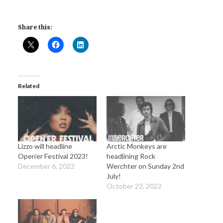
Share this:
Related
Lizzo will headline
Arctic Monkeys are
Open’er Festival 2023!
headlining Rock
December 6, 2022
Werchter on Sunday 2nd
July!
October 22, 2022