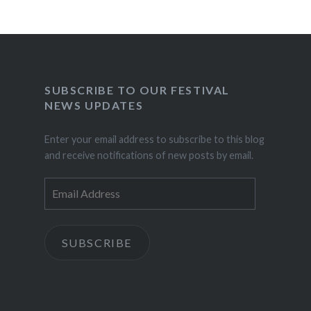
SUBSCRIBE TO OUR FESTIVAL
NEWS UPDATES
Enter your email address to subscribe to this blog
and receive notifications of new posts by email.
Email
Address
SUBSCRIBE