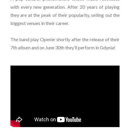
with every new generation. After 20 years of playing
they are at the peak of their popularity, selling out the
biggest venues in their career.
The band play Open’er shortly after the release of their
7th album and on June 30th they’ll perform in Gdynia!