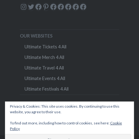
Instagram
Twitter
Facebook
Pinterest
Facebook
Facebook
Facebook
Facebook
Facebook
OUR WEBSITES
Ultimate Tickets 4 All
Ultimate Merch 4 All
Ultimate Travel 4 All
Ultimate Events 4 All
Ultimate Festivals 4 All
Privacy & Cookies: This site uses cookies. By continuing to use this
website, you agree to their use.
To find out more, including how to control cookies, see here:
Cookie
Policy