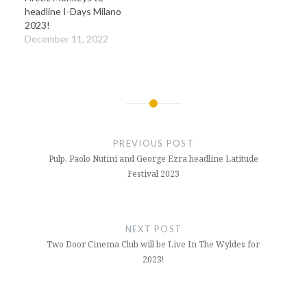
headline I-Days Milano
2023!
December 11, 2022
Post
navigation
PREVIOUS POST
Pulp, Paolo Nutini and George Ezra headline Latitude
Festival 2023
NEXT POST
Two Door Cinema Club will be Live In The Wyldes for
2023!