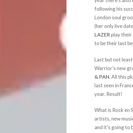
year there’s also
following his suc
London soul gro
(her only live da
LAZER
play their
to be their last be
Last but not leas
Warrior’s new g
& PAN
. All this 
last seen in Franc
year. Result!
What is Rock en Se
artists, new music
and it’s going to