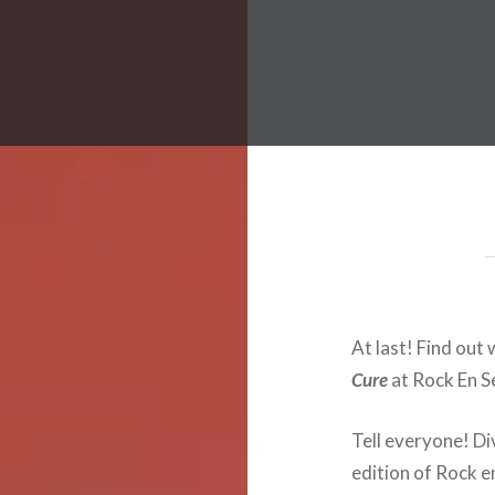
 Worldwide Music Festival N
At last! Find out 
Cure
at Rock En S
Tell everyone! Div
edition of Rock en