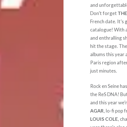
and unforgettabl
Don’t forget
THE
French date. It’s 
catalogue! With a 
and enthralling s
hit the stage. Th
albums this year a
Paris region afte
just minutes.
Rock en Seine has 
the ReS DNA! But
and this year we’
AGAR
, lo-fi pop
LOUIS COLE
, ch