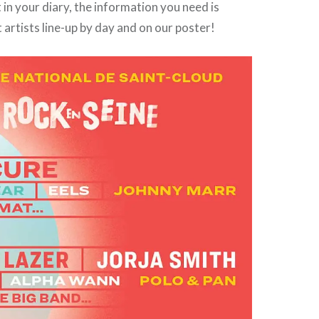
in your diary, the information you need is
t artists line-up by day and on our poster!