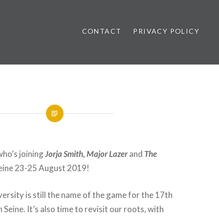
CONTACT
PRIVACY POLICY
ews
who’s joining
Jorja Smith, Major Lazer
and
The
eine 23-25 August 2019!
ersity is still the name of the game for the 17th
 Seine. It’s also time to revisit our roots, with