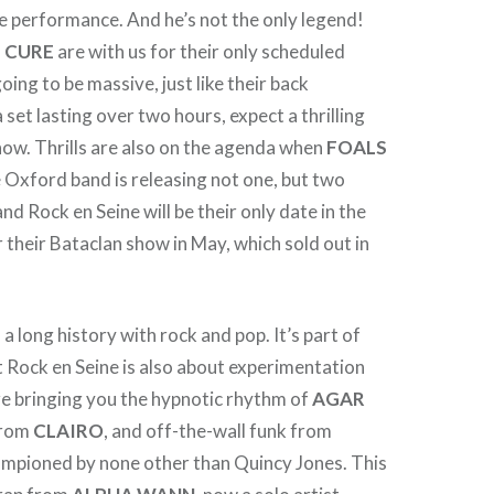
e performance. And he’s not the only legend!
 CURE
are with us for their only scheduled
going to be massive, just like their back
set lasting over two hours, expect a thrilling
how. Thrills are also on the agenda when
FOALS
e Oxford band is releasing not one, but two
nd Rock en Seine will be their only date in the
r their Bataclan show in May, which sold out in
a long history with rock and pop. It’s part of
 Rock en Seine is also about experimentation
re bringing you the hypnotic rhythm of
AGAR
 from
CLAIRO
, and off-the-wall funk from
ampioned by none other than Quincy Jones. This