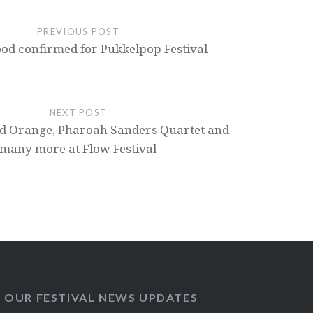
PREVIOUS POST
ood confirmed for Pukkelpop Festival
NEXT POST
od Orange, Pharoah Sanders Quartet and
many more at Flow Festival
O OUR FESTIVAL NEWS UPDATES