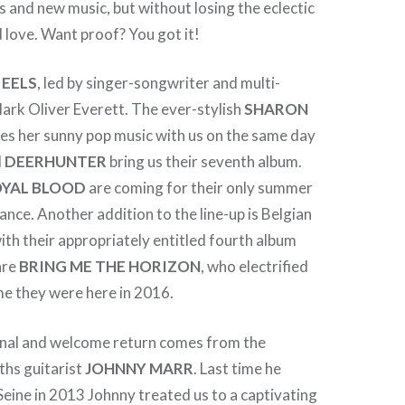
 and new music, but without losing the eclectic
love. Want proof? You got it!
o
EELS
, led by singer-songwriter and multi-
ark Oliver Everett. The ever-stylish
SHARON
es her sunny pop music with us on the same day
d
DEERHUNTER
bring us their seventh album.
YAL
BLOOD
are coming for their only summer
rance. Another addition to the line-up is Belgian
ith their appropriately entitled fourth album
are
BRING ME THE
HORIZON
, who electrified
me they were here in 2016.
nal and welcome return comes from the
ths guitarist
JOHNNY MARR
. Last time he
eine in 2013 Johnny treated us to a captivating