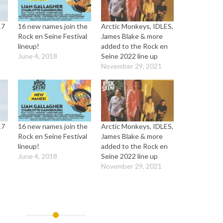
17
16 new names join the
Arctic Monkeys, IDLES,
Rock en Seine Festival
James Blake & more
lineup!
added to the Rock en
June 4, 2018
Seine 2022 line up
November 29, 2021
17
16 new names join the
Arctic Monkeys, IDLES,
Rock en Seine Festival
James Blake & more
lineup!
added to the Rock en
June 4, 2018
Seine 2022 line up
November 29, 2021