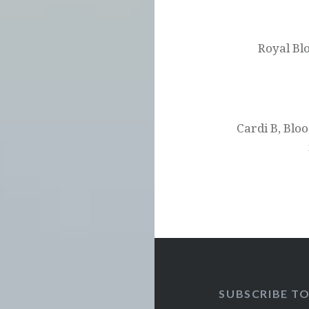
Post
navigation
Royal Bl
Cardi B, Blo
SUBSCRIBE T