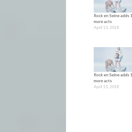
Rock en Seine adds 
more acts
April 13, 2018
Rock en Seine adds 
more acts
April 13, 2018