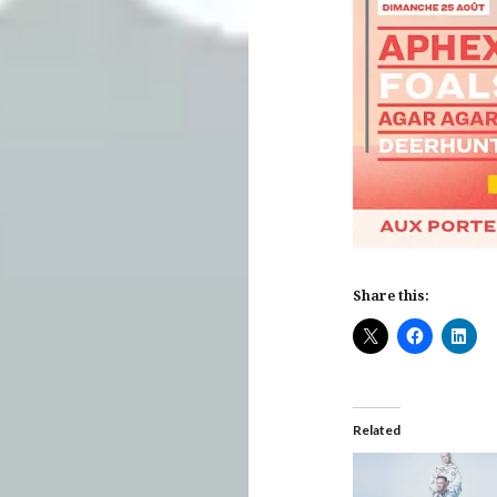
Share this:
Related