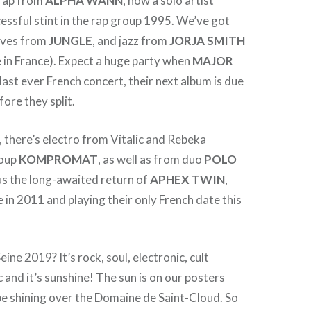
 rap from
ALPHA
WANN
, now a solo artist
cessful stint in the rap group 1995. We’ve got
oves from
JUNGLE
, and jazz from
JORJA
SMITH
te in France). Expect a huge party when
MAJOR
 last ever French concert, their next album is due
fore they split.
t, there’s electro from Vitalic and Rebeka
roup
KOMPROMAT
, as well as from duo
POLO
plus the long-awaited return of
APHEX
TWIN
,
e in 2011 and playing their only French date this
ine 2019? It’s rock, soul, electronic, cult
 and it’s sunshine! The sun is on our posters
 be shining over the Domaine de Saint-Cloud. So