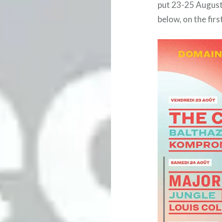
put 23-25 August 
below, on the firs