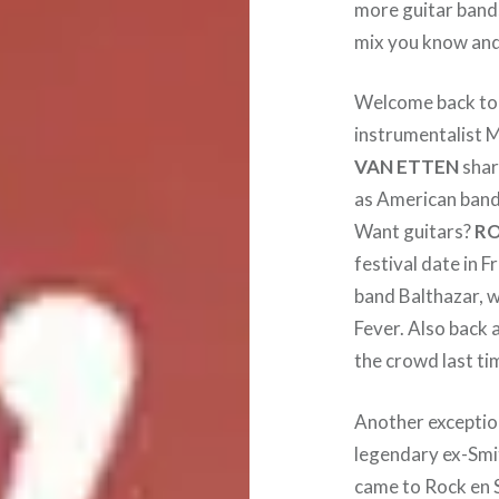
more guitar bands
mix you know and 
Welcome back t
instrumentalist M
VAN ETTEN
shar
as American ban
Want guitars?
RO
festival date in F
band Balthazar, w
Fever. Also back 
the crowd last ti
Another exceptio
legendary ex-Smi
came to Rock en S