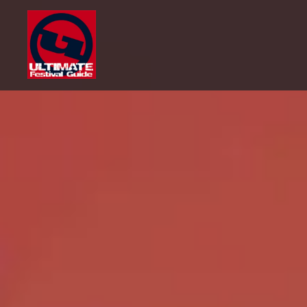
Skip
to
content
Ultimate Festival Guide |