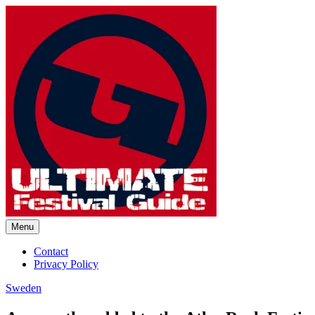
Skip
to
content
Menu
Ultimate Festival Guide | Worl
Contact
Privacy Policy
Sweden