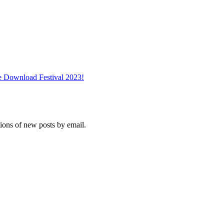
e Download Festival 2023!
tions of new posts by email.