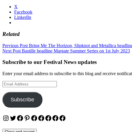
X
Facebook
LinkedIn
Related
Post
Previous Post
Bring Me The Horizon, Slipknot and Metallica headlin
Next Post
Bastille headline Margate Summer Series on 1st July 2023
navigation
Subscribe to our Festival News updates
Enter your email address to subscribe to this blog and receive notifica
Email
Address
Subscribe
Instagram
Twitter
Facebook
Pinterest
Facebook
Facebook
Facebook
Facebook
Facebook