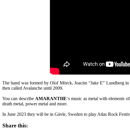
The band was formed by Olof Mörck, Joacim “Jake E” Lundberg in 20
then called Avalanche until 2009.
You can describe
AMARANTHE
‘s music as metal with elements of
death metal, power metal and more.
In June 2023 they will be in Gävle, Sweden to play Atlas Rock Festi
Share this: