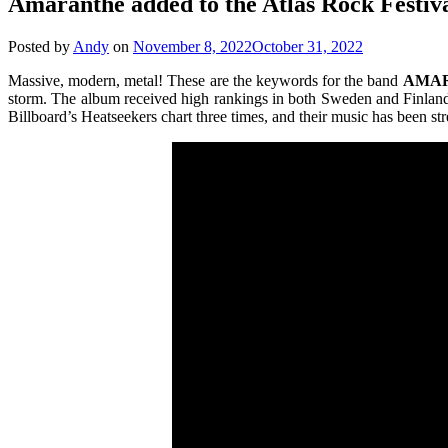
Amaranthe added to the Atlas Rock Festiva
Posted by
Andy
on
November 8, 2022
October 31, 2022
Massive, modern, metal! These are the keywords for the band
AMA
storm. The album received high rankings in both Sweden and Finland a
Billboard’s Heatseekers chart three times, and their music has been s