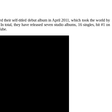
d their self-titled debut album in April 2011, which took the world by
 total, they have released seven studio albums, 16 singles, hit #1 on
Tube.