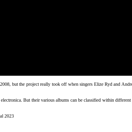
08, but the project really took off when singers Elize Ryd and And
 electronica. But their various albums can be classified within differe
val 2023