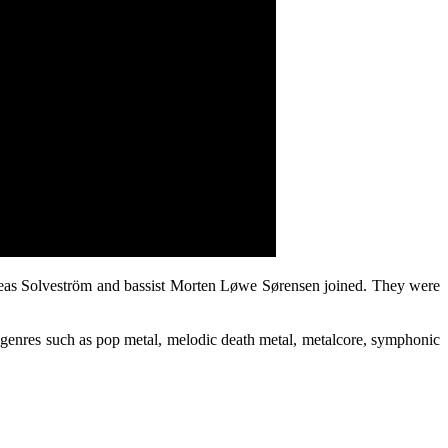
reas Solveström and bassist Morten Løwe Sørensen joined. They were
nt genres such as pop metal, melodic death metal, metalcore, symphonic