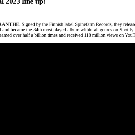
l 2023 line up!
RANTHE
. Signed by the Finnish label Spinefarm Records, they release
nd became the 84th most played album within all genres on Spotify. In
treamed over half a billion times and received 118 million views on You