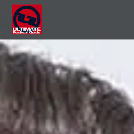
Skip
to
content
Ultimate Festival Guide |