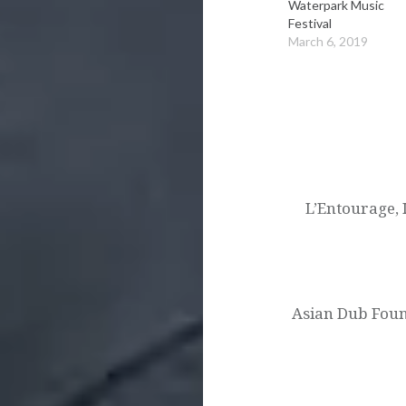
Waterpark Music
Festival
March 6, 2019
Post
navigation
L’Entourage,
Asian Dub Found