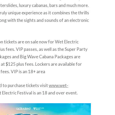
aterslides, luxury cabanas, bars and much more.
truly unique experience as it combines the thrills
ong with the sights and sounds of an electronic
 tickets are on sale now for Wet Electric
lus fees. VIP passes, as well as the Super Party
kages and Big Wave Cabana Packages are
 at $125 plus fees. Lockers are available for
 fees. VIP is an 18+ area
nd to purchase tickets visit
www.wet-
 Electric Festival is an 18 and over event.