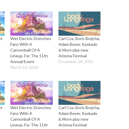
et
Wet Electric Drenches
Carl Cox, Boris Brejcha,
Fans With A
Adam Beyer, Kaskade
Cannonball Of A
& More play new
Lineup, For The 11th
Arizona Festival
Annual Event
December 28, 2021
March 13, 2020
et
Wet Electric Drenches
Carl Cox, Boris Brejcha,
Fans With A
Adam Beyer, Kaskade
Cannonball Of A
& More play new
Lineup, For The 11th
Arizona Festival