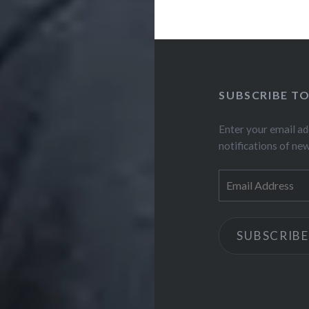
SUBSCRIBE T
Enter your email ad
notifications of ne
Email
Address
SUBSCRIBE