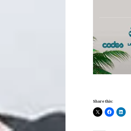
Share this: