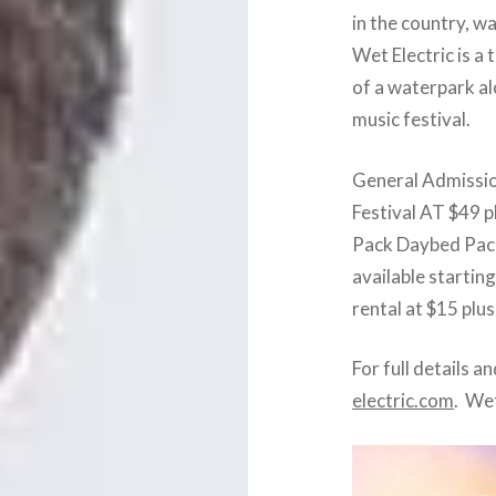
in the country, w
Wet Electric is a 
of a waterpark al
music festival.
General Admission
Festival AT $49 p
Pack Daybed Pac
available starting
rental at $15 plus
For full details a
electric.com
. Wet