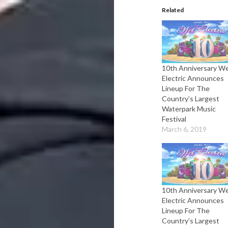
Related
10th Anniversary W
Electric Announces
Lineup For The
Country’s Largest
Waterpark Music
Festival
March 6, 2019
10th Anniversary W
Electric Announces
Lineup For The
Country’s Largest