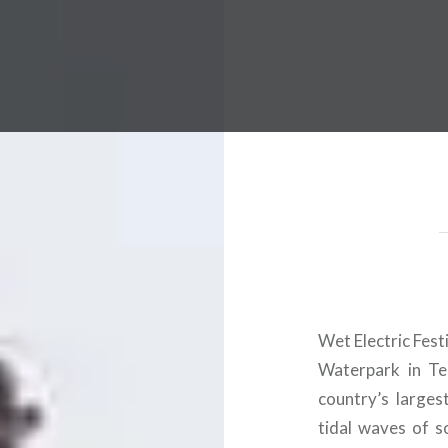
 Worldwide Music Festival N
Wet Electric Fest
Waterpark in Tem
country’s larges
tidal waves of 