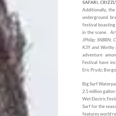
SAFARI, CRIZZ
Additionally, th
underground bra
festival boastin
in the scene. Ar
JPhilip; SNBRN; C
K3Y and Worthy 
adventure among
Festival have inc
Eric Prydz; Borgo
Big Surf Waterpar
2.5 million gallon
Wet Electric Festi
Surf for the seas
features world r