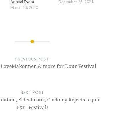
Annual Event
December 28, 2021
March 13, 2020
PREVIOUS POST
 ILoveMakonnen & more for Dour Festival
NEXT POST
ation, Elderbrook, Cockney Rejects to join
EXIT Festival!