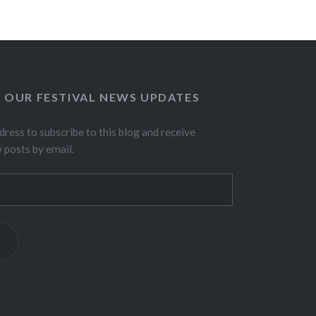
O OUR FESTIVAL NEWS UPDATES
dress to subscribe to this blog and receive
w posts by email.