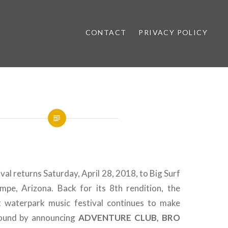
CONTACT
PRIVACY POLICY
ews
ival returns Saturday, April 28, 2018, to Big Surf
pe, Arizona. Back for its 8th rendition, the
t waterpark music festival continues to make
sound by announcing
ADVENTURE CLUB, BRO