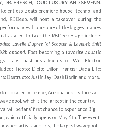
LY, DR. FRESCH, LOUD LUXURY AND SEVENN
.
e Relentless Beats premiere house, techno, and
nd, RBDeep, will host a takeover during the
g performances from some of the biggest names
tists slated to take the RBDeep Stage include:
odes; Lavelle Dupree (of Scooter & Lavelle); Shift
b2b option4
. Fast becoming a favorite aquatic
st fans, past installments of Wet Electric
luded: Tiesto; Diplo; Dillon Francis; Dada Life;
re; Destructo; Justin Jay; Dash Berlin and more.
k is located in Tempe, Arizona and features a
 wave pool, which is the largest in the country.
val will be fans’ first chance to experience Big
on, which officially opens on May 6th. The event
enowned artists and DJs, the largest wavepool