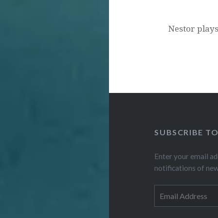
Nestor plays
SUBSCRIBE T
Enter your email ad
notifications of ne
Email
Address