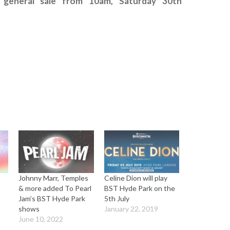
 general sale from 10am, Saturday 30th
Johnny Marr, Temples
Celine Dion will play
& more added To Pearl
BST Hyde Park on the
Jam’s BST Hyde Park
5th July
shows
January 22, 2019
June 10, 2022