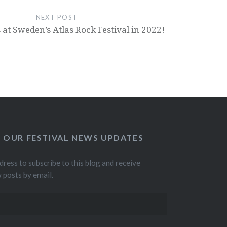
NEXT POST
 at Sweden’s Atlas Rock Festival in 2022!
O OUR FESTIVAL NEWS UPDATES
dress to subscribe to this blog and receive
w posts by email.