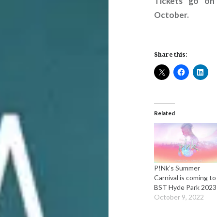
Tickets go on
October.
Share this:
Related
P!Nk’s Summer
Carnival is coming to
BST Hyde Park 2023
October 9, 2022