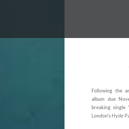
 Worldwide Music Festival N
Following the a
album due Nove
breaking single
London’s Hyde P