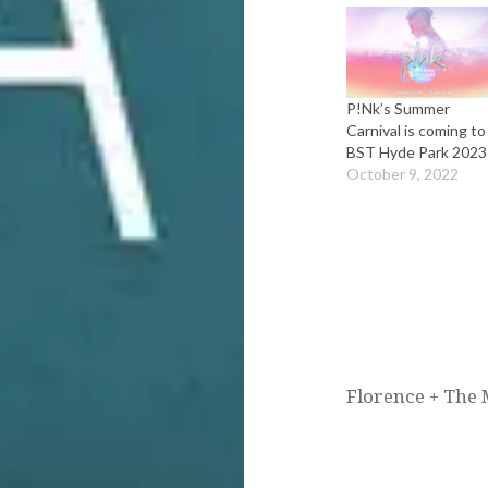
P!Nk’s Summer
Carnival is coming to
BST Hyde Park 2023
October 9, 2022
Post
navigation
Florence + The 