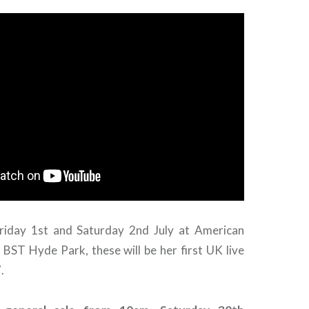
riday 1st and Saturday 2nd July at American
 BST Hyde Park, these will be her first UK live
.