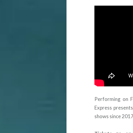
Performing on F
Express presents
shows since 2017