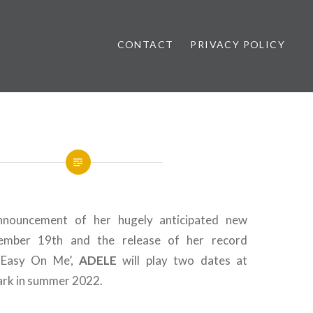
CONTACT
PRIVACY POLICY
ews
nnouncement of her hugely anticipated new
mber 19th and the release of her record
 ‘Easy On Me’,
ADELE
will play two dates at
ark in summer 2022.