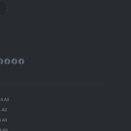
ok
rest
cebook
Facebook
Facebook
Facebook
Facebook
4 All
 All
 All
 All