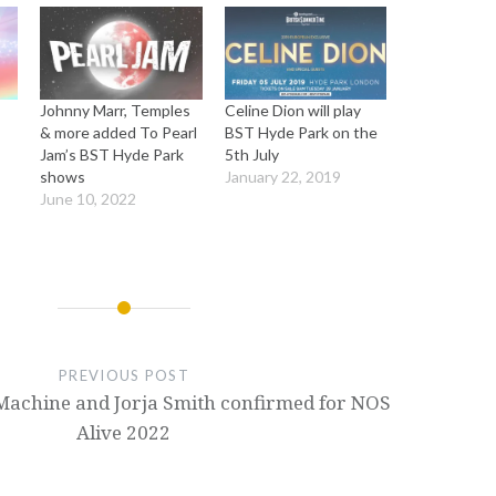
Johnny Marr, Temples
Celine Dion will play
& more added To Pearl
BST Hyde Park on the
Jam’s BST Hyde Park
5th July
shows
January 22, 2019
June 10, 2022
PREVIOUS POST
Machine and Jorja Smith confirmed for NOS
Alive 2022