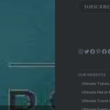
SUBSCRIBE
Instagram
Twitter
Facebo
Pinte
Fa
OUR WEBSITES
Ultimate Tickets 
Ultimate Merch 4
Ultimate Travel 4
Ultimate Events 4