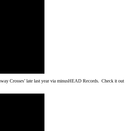
ighway Crosses’ late last year via minusHEAD Records. Check it out