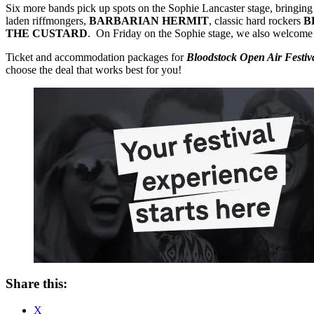
Six more bands pick up spots on the Sophie Lancaster stage, bringing
laden riffmongers,
BARBARIAN HERMIT
, classic hard rockers
B
THE CUSTARD
. On Friday on the Sophie stage, we also welcome
Ticket and accommodation packages for
Bloodstock Open Air Festi
choose the deal that works best for you!
Share this:
X