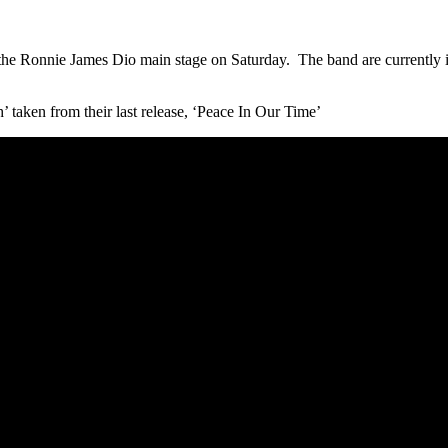
the Ronnie James Dio main stage on Saturday. The band are currently in t
 taken from their last release, ‘Peace In Our Time’