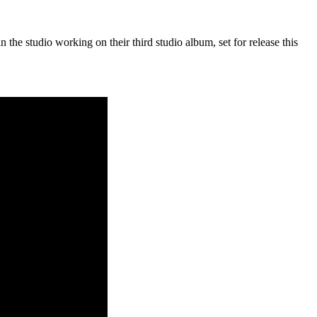
he studio working on their third studio album, set for release this