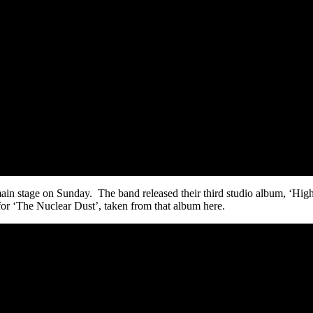
main stage on Sunday. The band released their third studio album, ‘H
or ‘The Nuclear Dust’, taken from that album here.