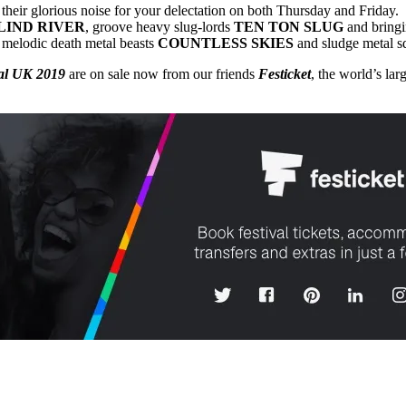
 their glorious noise for your delectation on both Thursday and Friday
LIND RIVER
, groove heavy slug-lords
TEN TON SLUG
and bringi
 melodic death metal beasts
COUNTLESS
SKIES
and sludge metal 
val UK 2019
are on sale now from our friends
Festicket
, the world’s lar