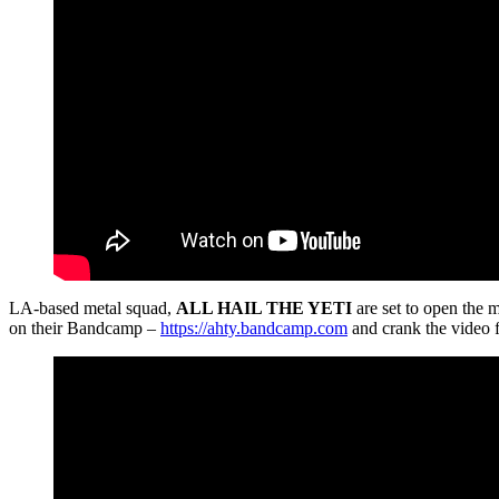
LA-based metal squad,
ALL HAIL THE YETI
are set to open the 
on their Bandcamp –
https://ahty.bandcamp.com
and crank the video f