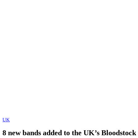
UK
8 new bands added to the UK’s Bloodstock