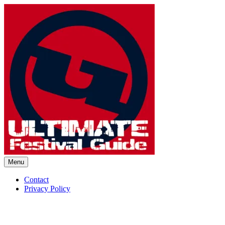
Skip
to
content
Menu
Ultimate Festival Guide | Worl
Contact
Privacy Policy