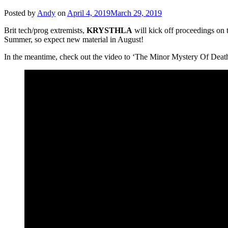
Posted by
Andy
on
April 4, 2019
March 29, 2019
Brit tech/prog extremists,
KRYSTHLA
will kick off proceedings on 
Summer, so expect new material in August!
In the meantime, check out the video to ‘The Minor Mystery Of Death’