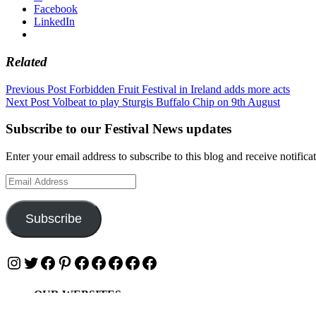
Facebook
LinkedIn
Related
Post
Previous Post
Forbidden Fruit Festival in Ireland adds more acts
Next Post
Volbeat to play Sturgis Buffalo Chip on 9th August
navigation
Subscribe to our Festival News updates
Enter your email address to subscribe to this blog and receive notifica
Email
Address
Subscribe
Instagram
Twitter
Facebook
Pinterest
Facebook
Facebook
Facebook
Facebook
Facebook
OUR WEBSITES
Ultimate Tickets 4 All