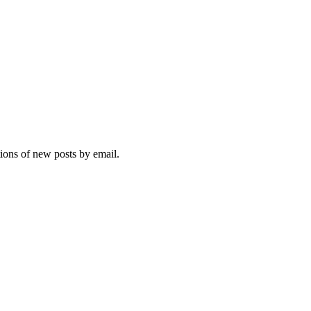
tions of new posts by email.