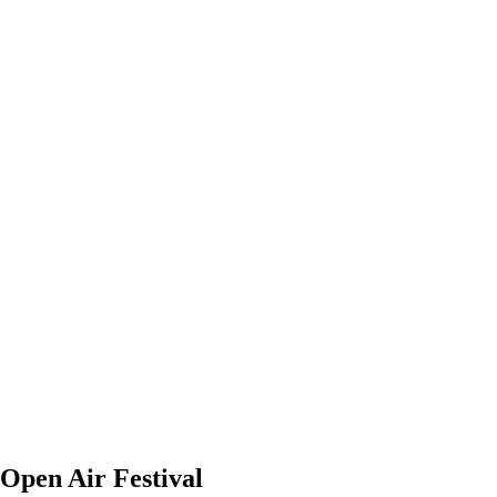
 Open Air Festival