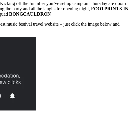
. Kicking off the fun after you’ve set up camp on Thursday are doom-
ng the party and all the laughs for opening night,
FOOTPRINTS IN
squad
BONGCAULDRON
gest music festival travel website – just click the image below and