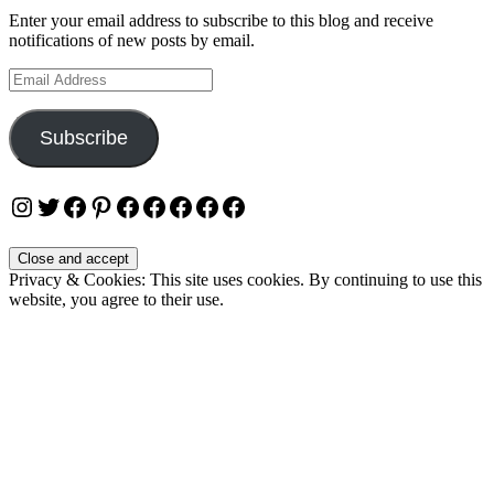
Enter your email address to subscribe to this blog and receive
notifications of new posts by email.
Email
Address
Subscribe
Instagram
Twitter
Facebook
Pinterest
Facebook
Facebook
Facebook
Facebook
Facebook
Privacy & Cookies: This site uses cookies. By continuing to use this
website, you agree to their use.
To find out more, including how to control cookies, see here:
Cookie Policy
OUR WEBSITES
Ultimate Tickets 4 All
Ultimate Merch 4 All
Ultimate Travel 4 All
Ultimate Events 4 All