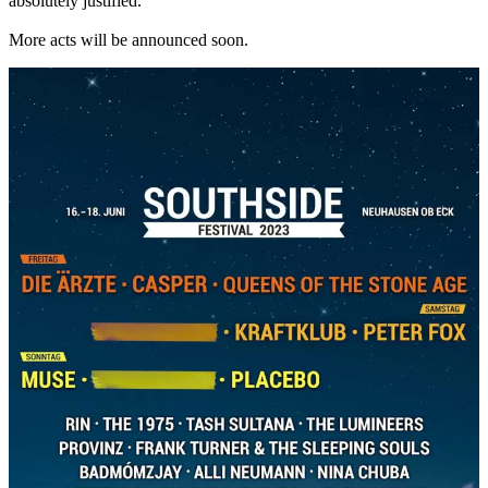
absolutely justified.
More acts will be announced soon.