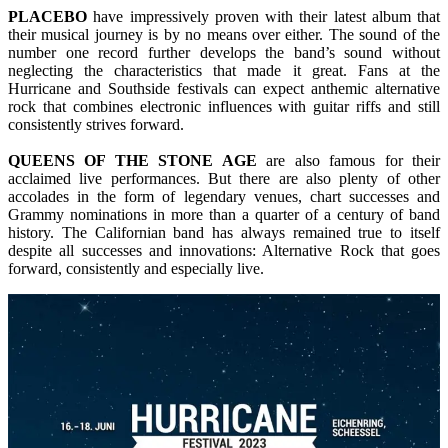
PLACEBO
have impressively proven with their latest album that
their musical journey is by no means over either. The sound of the
number one record further develops the band’s sound without
neglecting the characteristics that made it great. Fans at the
Hurricane and Southside festivals can expect anthemic alternative
rock that combines electronic influences with guitar riffs and still
consistently strives forward.
QUEENS OF THE STONE AGE
are also famous for their
acclaimed live performances. But there are also plenty of other
accolades in the form of legendary venues, chart successes and
Grammy nominations in more than a quarter of a century of band
history. The Californian band has always remained true to itself
despite all successes and innovations: Alternative Rock that goes
forward, consistently and especially live.