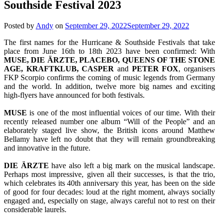
Southside Festival 2023
Posted by
Andy
on
September 29, 2022
September 29, 2022
The first names for the Hurricane & Southside Festivals that take
place from June 16th to 18th 2023 have been confirmed: With
MUSE, DIE ÄRZTE, PLACEBO, QUEENS OF THE STONE
AGE, KRAFTKLUB, CASPER
and
PETER FOX
, organisers
FKP Scorpio confirms the coming of music legends from Germany
and the world. In addition, twelve more big names and exciting
high-flyers have announced for both festivals.
MUSE
is one of the most influential voices of our time. With their
recently released number one album “Will of the People” and an
elaborately staged live show, the British icons around Matthew
Bellamy have left no doubt that they will remain groundbreaking
and innovative in the future.
DIE ÄRZTE
have also left a big mark on the musical landscape.
Perhaps most impressive, given all their successes, is that the trio,
which celebrates its 40th anniversary this year, has been on the side
of good for four decades: loud at the right moment, always socially
engaged and, especially on stage, always careful not to rest on their
considerable laurels.