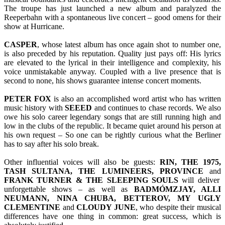
The troupe has just launched a new album and paralyzed the
Reeperbahn with a spontaneous live concert – good omens for their
show at Hurricane.
CASPER
, whose latest album has once again shot to number one,
is also preceded by his reputation. Quality just pays off: His lyrics
are elevated to the lyrical in their intelligence and complexity, his
voice unmistakable anyway. Coupled with a live presence that is
second to none, his shows guarantee intense concert moments.
PETER FOX
is also an accomplished word artist who has written
music history with
SEEED
and continues to chase records. We also
owe his solo career legendary songs that are still running high and
low in the clubs of the republic. It became quiet around his person at
his own request – So one can be rightly curious what the Berliner
has to say after his solo break.
Other influential voices will also be guests:
RIN, THE 1975,
TASH SULTANA, THE LUMINEERS, PROVINCE
and
FRANK TURNER & THE SLEEPING SOULS
will deliver
unforgettable shows – as well as
BADMÓMZJAY, ALLI
NEUMANN, NINA CHUBA, BETTEROV, MY UGLY
CLEMENTINE
and
CLOUDY JUNE
, who despite their musical
differences have one thing in common: great success, which is