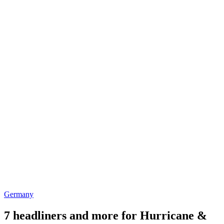
Germany
7 headliners and more for Hurricane &