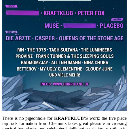
There is no pigeonhole for
KRAFTKLUB’S
work: the five-piece
rap-rock formation from Chemnitz takes great pleasure in crossing
musical boundaries and celebrates intelligent escalation as catharsis.