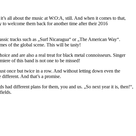
 it’s all about the music at W:O:A, still. And when it comes to that,
py to welcome them back for another time after their 2016
assic tracks such as „Surf Nicaragua“ or „The American Way“.
s of the global scene. This will be tasty!
 choice and are also a real treat for black metal connoisseurs. Singer
iere of this band is not one to be missed!
ust once but twice in a row. And without letting down even the
 different. And that’s a promise.
s had different plans for them, you and us. „So next year it is, then!“,
ields.