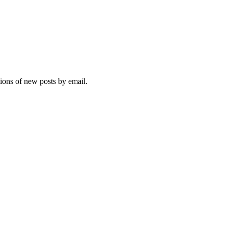
tions of new posts by email.
ebsite, you agree to their use.
Policy