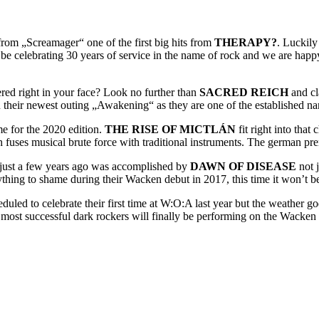
t from „Screamager“ one of the first big hits from
THERAPY?
. Luckily
 be celebrating 30 years of service in the name of rock and we are hap
ered right in your face? Look no further than
SACRED REICH
and cl
their newest outing „Awakening“ as they are one of the established name
e for the 2020 edition.
THE RISE OF MICTLÁN
fit right into that
uses musical brute force with traditional instruments. The german prem
 just a few years ago was accomplished by
DAWN OF DISEASE
not j
rything to shame during their Wacken debut in 2017, this time it won’t be
uled to celebrate their first time at W:O:A last year but the weather god
ost successful dark rockers will finally be performing on the Wacken f