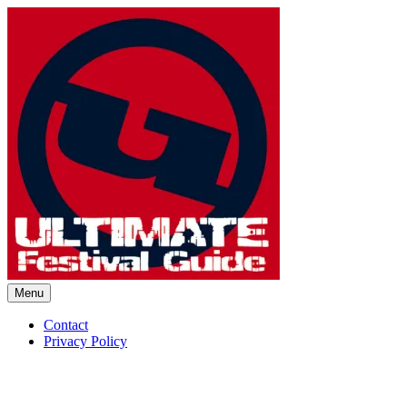
Skip
to
content
Menu
Ultimate Festival Guide | Worl
Contact
Privacy Policy