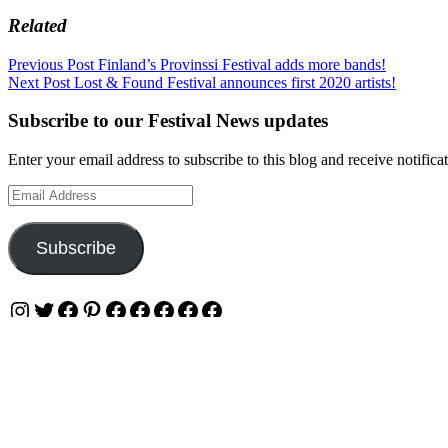
Related
Post
Previous Post
Finland’s Provinssi Festival adds more bands!
Next Post
Lost & Found Festival announces first 2020 artists!
navigation
Subscribe to our Festival News updates
Enter your email address to subscribe to this blog and receive notifica
Email
Address
Subscribe
Instagram
Twitter
Facebook
Pinterest
Facebook
Facebook
Facebook
Facebook
Facebook
Privacy & Cookies: This site uses cookies. By continuing to use this w
To find out more, including how to control cookies, see here:
Cookie 
OUR WEBSITES