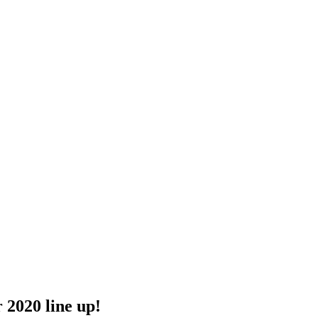
2020 line up!