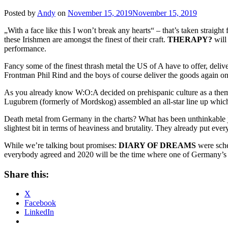
Posted by
Andy
on
November 15, 2019
November 15, 2019
„With a face like this I won’t break any hearts“ – that’s taken straigh
these Irishmen are amongst the finest of their craft.
THERAPY?
will
performance.
Fancy some of the finest thrash metal the US of A have to offer, deliv
Frontman Phil Rind and the boys of course deliver the goods again on 
As you already know W:O:A decided on prehispanic culture as a them
Lugubrem (formerly of Mordskog) assembled an all-star line up which f
Death metal from Germany in the charts? What has been unthinkable
slightest bit in terms of heaviness and brutality. They already put eve
While we’re talking bout promises:
DIARY OF DREAMS
were sched
everybody agreed and 2020 will be the time where one of Germany’s m
Share this:
X
Facebook
LinkedIn