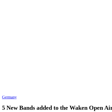
Germany
5 New Bands added to the Waken Open Air 