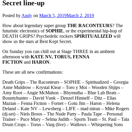
Secret line-up
Posted by
Andy
on
March 5, 2019
March 2, 2019
How about legendary super group
THE RACONTEURS
? The
futuristic electronics of
SOPHIE
, or the experimental hip-hop of
DEATH GRIPS? Psychedelic rockers
SPIRITUALIZED
will
show us the stars at Best Kept Secret.
On Sunday you can chill out at Stage THREE in an ambient
afternoon with
KATE NV, TORUS, FENNA
FICTION
and
HARON
.
These are all new confirmations:
Death Grips – The Raconteurs – SOPHIE – Spiritualized – Georgia
Anne Muldrow – Krystal Klear – Toro y Moi – Wooden Shjips –
Amy Root – Angie McMahon – Bbymutha – Blue Lab Beats –
Bountyhunter – David Vunk – Denzel Himself – Ditz – Elias
Mazian – Fenna Fiction – Fornet – Gotu Jim – Haron – Helena
Deland – Kate NV – Lewsberg – LIFE – mad miran – Mike Rogers
(dj-set) – Niels Broos – The Nude Party – Paula Tape – Personal
Trainer – Puce Mary – Selma Judith – Sports Team – St. Paul – Tala
Drum Crops – Torus – Varg (live) – Wallows – Whispering Sons