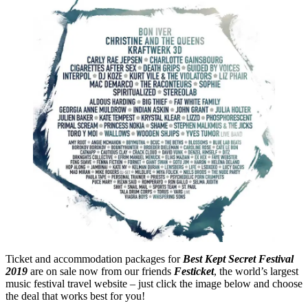
Ticket and accommodation packages for
Best Kept Secret Festival
2019
are on sale now from our friends
Festicket
, the world’s largest
music festival travel website – just click the image below and choose
the deal that works best for you!