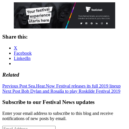
Share this:
X
Facebook
LinkedIn
Related
Post
Previous Post
Sea.Hear.Now Festival releases its full 2019 lineup
Next Post
Bob Dylan and Rosalía to play Roskilde Festival 2019
navigation
Subscribe to our Festival News updates
Enter your email address to subscribe to this blog and receive
notifications of new posts by email.
Email