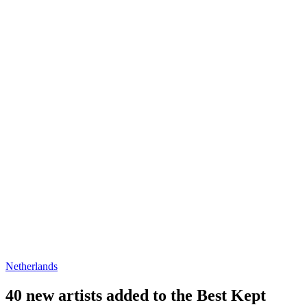
Netherlands
40 new artists added to the Best Kept