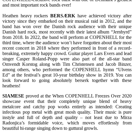
and most important rock bands ever!
Heathen heavy rockers
BERSÆRK
have achieved victory after
victory since they embarked on their musical raid in 2012, and the
band has won over the Danish rock audience with their unique
Danish hard rock, most recently with their latest album “Jernbyrd”
from 2018. In 2022, the band will perform at COPENHELL for the
third time, where the audience won’t have forgotten about their most
recent concert in 2018 where they performed in front of a record-
breaking, extremely happy crowd. Guitar player Lars Evers and lead
singer Casper Roland-Popp were also part of the all-star band
Omvendt Korstog along with Tim Christensen and Jacob Binzer,
among others, who performed the COPENHELL hymn “Ulvens
Ed” at the festival’s great 10-year birthday show in 2019. You can
look forward to going absolutely berserk together with these
heathens!
SIAMESE
proved at the When COPENHELL Freezes Over 2020
showcase event that their completely unique blend of heavy
metalcore and catchy pop works entirely as intended: Creating
infectious pop metal with great mosh quality. Their music is pure
instyle and full of depth and quality – not least due to Mirza
Radonjica’s formidable voice, which moves effortlessly from
beautiful hi-range singing down to guttural growls.