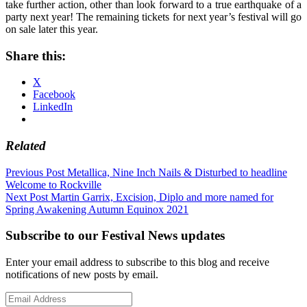
take further action, other than look forward to a true earthquake of a
party next year! The remaining tickets for next year’s festival will go
on sale later this year.
Share this:
X
Facebook
LinkedIn
Related
Post
Previous Post
Metallica, Nine Inch Nails & Disturbed to headline
Welcome to Rockville
navigation
Next Post
Martin Garrix, Excision, Diplo and more named for
Spring Awakening Autumn Equinox 2021
Subscribe to our Festival News updates
Enter your email address to subscribe to this blog and receive
notifications of new posts by email.
Email