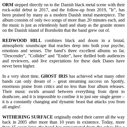
ORM
stepped directly on to the Danish black metal scene with their
rock-solid debut in 2017, and the follow-up from 2019, ”Ir”, has
been praised by many as a modern Danish metal masterpiece. The
album consists of only two songs of more than 20 minutes each, and
the music is just as relentlessly hard and sharp as the granite stones
on the Danish island of Bornholm that the band grew out of.
REDWOOD
HILL
combines black and doom in a brutal,
atmospheric soundscape that reaches deep into both your psyche,
emotions and senses. The band’s three excellent albums so far,
”Descender”, ”Collider” and ”Ender”, have thrilled both audiences
and reviewers, and live expectations for these dark Danes have
never been higher.
In a very short time,
GHOST
IRIS
has achieved what many other
bands can only dream of – great streaming success on Spotify,
enormous praise from critics and no less than four album releases.
Their music swirls around between everything from djent to
deathcore, and it is impossible to confine it to just one single genre –
it is a constantly changing and dynamic beast that attacks you from
all angles!
WITHERING
SURFACE
originally ended their career all the way
back in 2005 after more than 10 years in existence. Today, more