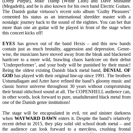
(Deep Purple), Mike Tramp (White Lion) and Dave Mustaine
(Megadeth), and he is also known for his own band Electric Guitars.
The Danish guitar virtuoso’s recent solo album ’Guilty Pleasures’
cemented his status as an international shredder master with a
nostalgic journey back to the sound of the eighties. You can bet that
more than one air guitar will be played in front of the stage when
this concert kicks off!
EYES
has grown out of the band Hexis – and this new bands
contain just as much brutality, aggression and depression. Genre-
wise, the musicians have moved away from the bleak and blackened
hardcore to a more wild, brawling chaos hardcore on their debut
‘Underperformer’, and your body will be punished by their music!
Being the oldest existing Danish black metal band,
DENIAL
OF
GOD
has played with their original line-up since 1991. The brothers
Ustumallagam and Azter have refined the band’s gloomy music and
classic horror universe throughout 30 years without compromising
their brutal oldschool sound at all. The COPENHELL audience can,
in other words, look forward to pure, unadulterated black metal from
one of the Danish genre institutions!
The stage will be encapsulated in evil, rot and sinister darkness
when
WAYWARD
DAWN
enters it. Despite the band’s relatively
recent debut in 2015, they play solid old school death metal – and
the audience can look forward to a merciless, crushing frontal