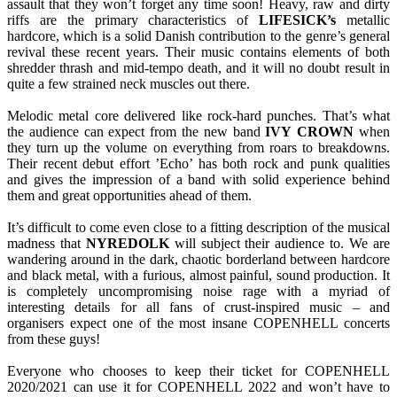
assault that they won’t forget any time soon! Heavy, raw and dirty
riffs are the primary characteristics of
LIFESICK’s
metallic
hardcore, which is a solid Danish contribution to the genre’s general
revival these recent years. Their music contains elements of both
shredder thrash and mid-tempo death, and it will no doubt result in
quite a few strained neck muscles out there.
Melodic metal core delivered like rock-hard punches. That’s what
the audience can expect from the new band
IVY
CROWN
when
they turn up the volume on everything from roars to breakdowns.
Their recent debut effort ’Echo’ has both rock and punk qualities
and gives the impression of a band with solid experience behind
them and great opportunities ahead of them.
It’s difficult to come even close to a fitting description of the musical
madness that
NYREDOLK
will subject their audience to. We are
wandering around in the dark, chaotic borderland between hardcore
and black metal, with a furious, almost painful, sound production. It
is completely uncompromising noise rage with a myriad of
interesting details for all fans of crust-inspired music – and
organisers expect one of the most insane COPENHELL concerts
from these guys!
Everyone who chooses to keep their ticket for COPENHELL
2020/2021 can use it for COPENHELL 2022 and won’t have to