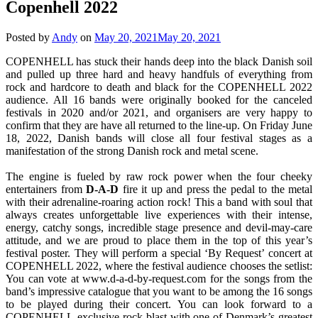
Copenhell 2022
Posted by
Andy
on
May 20, 2021
May 20, 2021
COPENHELL has stuck their hands deep into the black Danish soil
and pulled up three hard and heavy handfuls of everything from
rock and hardcore to death and black for the COPENHELL 2022
audience. All 16 bands were originally booked for the canceled
festivals in 2020 and/or 2021, and organisers are very happy to
confirm that they are have all returned to the line-up. On Friday June
18, 2022, Danish bands will close all four festival stages as a
manifestation of the strong Danish rock and metal scene.
The engine is fueled by raw rock power when the four cheeky
entertainers from
D-A-D
fire it up and press the pedal to the metal
with their adrenaline-roaring action rock! This a band with soul that
always creates unforgettable live experiences with their intense,
energy, catchy songs, incredible stage presence and devil-may-care
attitude, and we are proud to place them in the top of this year’s
festival poster. They will perform a special ‘By Request’ concert at
COPENHELL 2022, where the festival audience chooses the setlist:
You can vote at www.d-a-d-by-request.com for the songs from the
band’s impressive catalogue that you want to be among the 16 songs
to be played during their concert. You can look forward to a
COPENHELL-exclusive rock blast with one of Denmark’s greatest