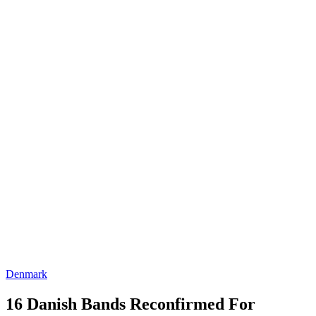
Denmark
16 Danish Bands Reconfirmed For