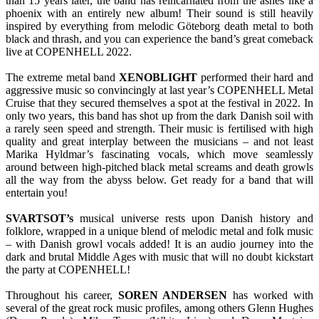
than 15 years later, the band has reincarnated from the ashes like a
phoenix with an entirely new album! Their sound is still heavily
inspired by everything from melodic Göteborg death metal to both
black and thrash, and you can experience the band’s great comeback
live at COPENHELL 2022.
The extreme metal band
XENOBLIGHT
performed their hard and
aggressive music so convincingly at last year’s COPENHELL Metal
Cruise that they secured themselves a spot at the festival in 2022. In
only two years, this band has shot up from the dark Danish soil with
a rarely seen speed and strength. Their music is fertilised with high
quality and great interplay between the musicians – and not least
Marika Hyldmar’s fascinating vocals, which move seamlessly
around between high-pitched black metal screams and death growls
all the way from the abyss below. Get ready for a band that will
entertain you!
SVARTSOT’s
musical universe rests upon Danish history and
folklore, wrapped in a unique blend of melodic metal and folk music
– with Danish growl vocals added! It is an audio journey into the
dark and brutal Middle Ages with music that will no doubt kickstart
the party at COPENHELL!
Throughout his career,
SOREN ANDERSEN
has worked with
several of the great rock music profiles, among others Glenn Hughes