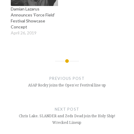
Damian Lazarus
Announces ‘Force Field’
Festival Showcase
Concept
April 26, 2019
Post
navigation
PREVIOUS POST
ASAP Rocky joins the Open’er Festival line up
NEXT POST
Chris Lake, SLANDER and Zeds Dead join the Holy Ship!
Wrecked Lineup