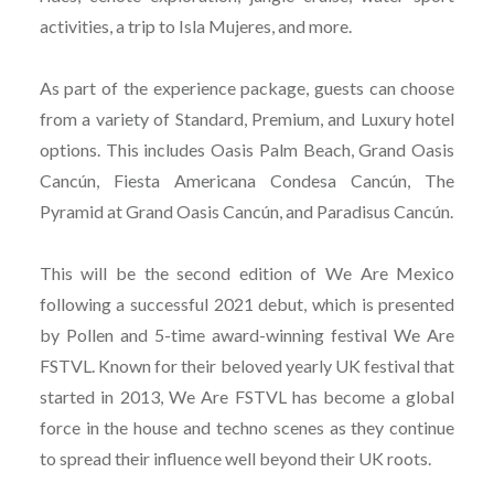
activities, a trip to Isla Mujeres, and more.
As part of the experience package, guests can choose
from a variety of Standard, Premium, and Luxury hotel
options. This includes Oasis Palm Beach, Grand Oasis
Cancún, Fiesta Americana Condesa Cancún, The
Pyramid at Grand Oasis Cancún, and Paradisus Cancún.
This will be the second edition of We Are Mexico
following a successful 2021 debut, which is presented
by Pollen and 5-time award-winning festival We Are
FSTVL. Known for their beloved yearly UK festival that
started in 2013, We Are FSTVL has become a global
force in the house and techno scenes as they continue
to spread their influence well beyond their UK roots.