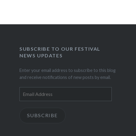
SUBSCRIBE TO OUR FESTIVAL
NEWS UPDATES
Enter your email address to subscribe to this blog
and receive notifications of new posts by email.
Email
Address
SUBSCRIBE