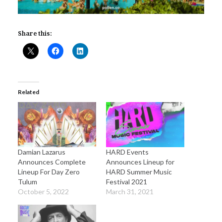
Share this:
Related
Damian Lazarus
HARD Events
Announces Complete
Announces Lineup for
Lineup For Day Zero
HARD Summer Music
Tulum
Festival 2021
October 5, 2022
March 31, 2021