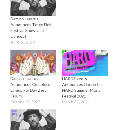
Damian Lazarus
Announces ‘Force Field’
Festival Showcase
Concept
April 26, 2019
Damian Lazarus
HARD Events
Announces Complete
Announces Lineup for
Lineup For Day Zero
HARD Summer Music
Tulum
Festival 2021
October 5, 2022
March 31, 2021