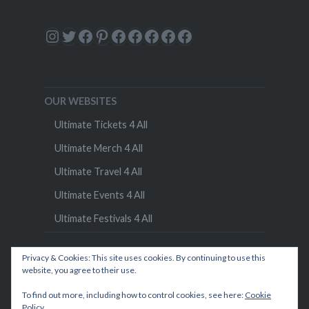
Instagram
Twitter
Facebook
Pinterest
Facebook
Facebook
Facebook
Facebook
Facebook
OUR WEBSITES
Ultimate Tickets 4 All
Ultimate Merch 4 All
Ultimate Travel 4 All
Ultimate Events 4 All
Ultimate Festivals 4 All
Privacy & Cookies: This site uses cookies. By continuing to use this
website, you agree to their use.
To find out more, including how to control cookies, see here:
Cookie
Policy