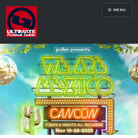
Skip
MENU
to
content
Ultimate Festival Guide | Worldwide
Music Festival News