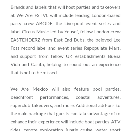
Brands and labels that will host parties and takeovers
at We Are FSTVL will include leading London-based
party crew ABODE, the Liverpool event series and
label Circus Music led by Yousef, fellow London crew
EASTENDERZ from East End Dubs, the beloved Lee
Foss record label and event series Repopulate Mars,
and support from fellow UK establishments Buena
Vida and Casita, helping to round out an experience
that is not to be missed.
We Are Mexico will also feature pool parties,
beachfront performances, coastal adventures,
superclub takeovers, and more. Additional add-ons to
the main package that guests can take advantage of to
enhance their experience will include boat parties, ATV
rides, cenote exploration, jungle cruise, water sport