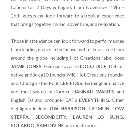
Cancún for 7 Days & Nights from November 19th –
26th, guests can look forward to a tropical experience
that brings together music, adventure, and relaxation.
Those in attendance can look forward to performances
from leading names in the house and techno scene from
around the globe including Hot Creations label boss
JAMIE JONES
, German favorite
LOCO DICE
, Detroit
native and Area10 founder
MK
, Hot Creations founder
and Chicago stand-out
LEE FOSS
, Birmingham native
and must-watch performer
HANNAH WANTS
and
English DJ and producer
EATS EVERYTHING
. Other
highlights include
GW HARRISON, LATMUN, LOW
STEPPA, SECONDCITY, LAUREN LO SUNG,
SOLARDO, SAM DIVINE
and much more.