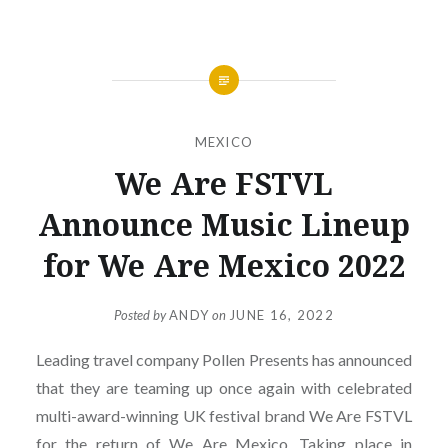
MEXICO
We Are FSTVL
Announce Music Lineup
for We Are Mexico 2022
Posted by
ANDY
on
JUNE 16, 2022
Leading travel company Pollen Presents has announced
that they are teaming up once again with celebrated
multi-award-winning UK festival brand We Are FSTVL
for the return of We Are Mexico. Taking place in