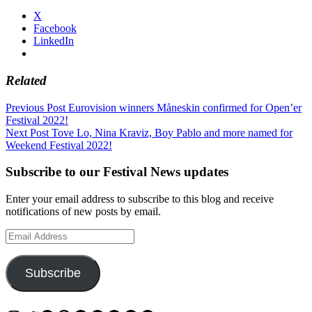
X
Facebook
LinkedIn
Related
Post
Previous Post
Eurovision winners Måneskin confirmed for Open’er
Festival 2022!
navigation
Next Post
Tove Lo, Nina Kraviz, Boy Pablo and more named for
Weekend Festival 2022!
Subscribe to our Festival News updates
Enter your email address to subscribe to this blog and receive
notifications of new posts by email.
Email
Address
Subscribe