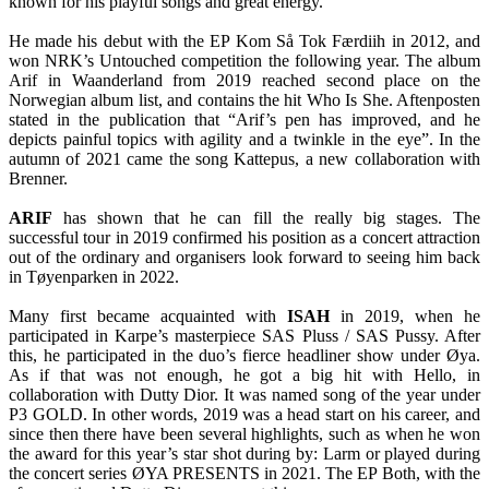
known for his playful songs and great energy.
He made his debut with the EP Kom Så Tok Færdiih in 2012, and
won NRK’s Untouched competition the following year. The album
Arif in Waanderland from 2019 reached second place on the
Norwegian album list, and contains the hit Who Is She. Aftenposten
stated in the publication that “Arif’s pen has improved, and he
depicts painful topics with agility and a twinkle in the eye”. In the
autumn of 2021 came the song Kattepus, a new collaboration with
Brenner.
ARIF
has shown that he can fill the really big stages. The
successful tour in 2019 confirmed his position as a concert attraction
out of the ordinary and organisers look forward to seeing him back
in Tøyenparken in 2022.
Many first became acquainted with
ISAH
in 2019, when he
participated in Karpe’s masterpiece SAS Pluss / SAS Pussy. After
this, he participated in the duo’s fierce headliner show under Øya.
As if that was not enough, he got a big hit with Hello, in
collaboration with Dutty Dior. It was named song of the year under
P3 GOLD. In other words, 2019 was a head start on his career, and
since then there have been several highlights, such as when he won
the award for this year’s star shot during by: Larm or played during
the concert series ØYA PRESENTS in 2021. The EP Both, with the