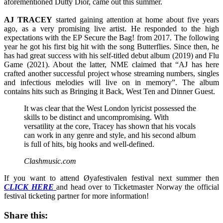
aforementioned Dutty Dior, came out this summer.
AJ TRACEY
started gaining attention at home about five years
ago, as a very promising live artist. He responded to the high
expectations with the EP Secure the Bag! from 2017. The following
year he got his first big hit with the song Butterflies. Since then, he
has had great success with his self-titled debut album (2019) and Flu
Game (2021). About the latter, NME claimed that “AJ has here
crafted another successful project whose streaming numbers, singles
and infectious melodies will live on in memory”. The album
contains hits such as Bringing it Back, West Ten and Dinner Guest.
It was clear that the West London lyricist possessed the
skills to be distinct and uncompromising. With
versatility at the core, Tracey has shown that his vocals
can work in any genre and style, and his second album
is full of hits, big hooks and well-defined.
Clashmusic.com
If you want to attend Øyafestivalen festival next summer then
CLICK
HERE
and head over to Ticketmaster Norway the official
festival ticketing partner for more information!
Share this: