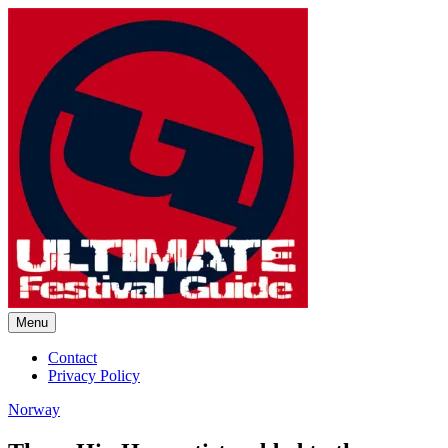
Skip
to
content
Menu
Ultimate Festival Guide |
Contact
Privacy Policy
Worldwide Music Festival News
Norway