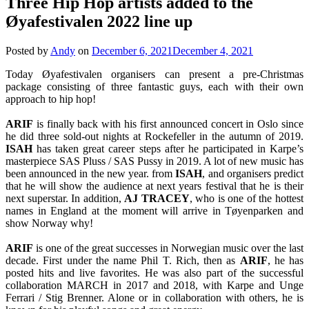
Three Hip Hop artists added to the
Øyafestivalen 2022 line up
Posted by
Andy
on
December 6, 2021
December 4, 2021
Today Øyafestivalen organisers can present a pre-Christmas
package consisting of three fantastic guys, each with their own
approach to hip hop!
ARIF
is finally back with his first announced concert in Oslo since
he did three sold-out nights at Rockefeller in the autumn of 2019.
ISAH
has taken great career steps after he participated in Karpe’s
masterpiece SAS Pluss / SAS Pussy in 2019. A lot of new music has
been announced in the new year. from
ISAH
, and organisers predict
that he will show the audience at next years festival that he is their
next superstar. In addition,
AJ
TRACEY
, who is one of the hottest
names in England at the moment will arrive in Tøyenparken and
show Norway why!
ARIF
is one of the great successes in Norwegian music over the last
decade. First under the name Phil T. Rich, then as
ARIF
, he has
posted hits and live favorites. He was also part of the successful
collaboration MARCH in 2017 and 2018, with Karpe and Unge
Ferrari / Stig Brenner. Alone or in collaboration with others, he is