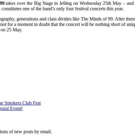
99
takes over the Big Stage in Jelling on Wednesday 25th May – and th
 constitutes one of the band’s only four festival concerts this year.
aphy, generations and class divides like The Minds of 99. After three 
ot for a moment in doubt that the concert will be nothing short of unique
 on 25 May.
he Smokers Club Fest
gural Event!
tions of new posts by email.