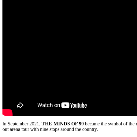
In September 2021,
THE MINDS OF 99
became the symbol of the r
out arena tour with nine stops around the country.