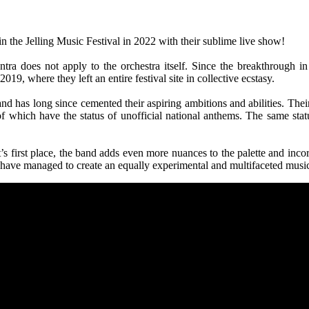
in the Jelling Music Festival in 2022 with their sublime live show!
tra does not apply to the orchestra itself. Since the breakthrough 
19, where they left an entire festival site in collective ecstasy.
d has long since cemented their aspiring ambitions and abilities. Their 
 which have the status of unofficial national anthems. The same statu
 first place, the band adds even more nuances to the palette and incor
 have managed to create an equally experimental and multifaceted musi