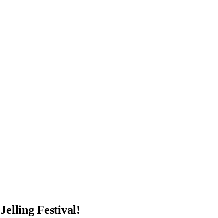
elling Festival!