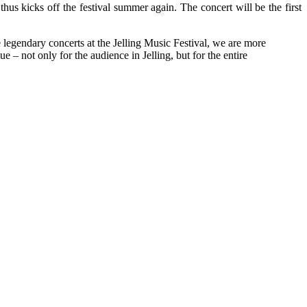
us kicks off the festival summer again. The concert will be the first
legendary concerts at the Jelling Music Festival, we are more
 – not only for the audience in Jelling, but for the entire