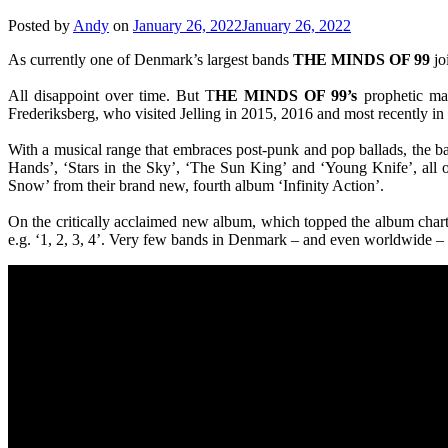
Posted by
Andy
on
January 26, 2022
January 26, 2022
As currently one of Denmark’s largest bands
THE MINDS OF 99
jo
All disappoint over time. But T
HE MINDS OF 99’s
prophetic man
Frederiksberg, who visited Jelling in 2015, 2016 and most recently in 20
With a musical range that embraces post-punk and pop ballads, the ban
Hands’, ‘Stars in the Sky’, ‘The Sun King’ and ‘Young Knife’, all of
Snow’ from their brand new, fourth album ‘Infinity Action’.
On the critically acclaimed new album, which topped the album chart’s
e.g. ‘1, 2, 3, 4’. Very few bands in Denmark – and even worldwide –