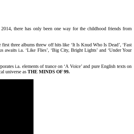
in 2014, there has only been one way for the childhood friends from
first three albums threw off hits like ‘It Is Knud Who Is Dead’, ‘Fast
s awaits i.a. ‘Like Flies’, ‘Big City, Bright Lights’ and ‘Under Your
porates i.a. elements of trance on ‘A Voice’ and pure English texts on
cal universe as
THE MINDS OF 99.