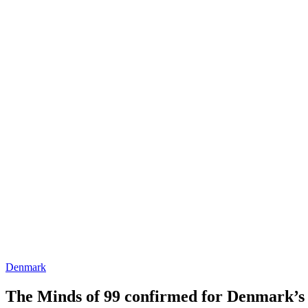
Denmark
The Minds of 99 confirmed for Denmark’s J