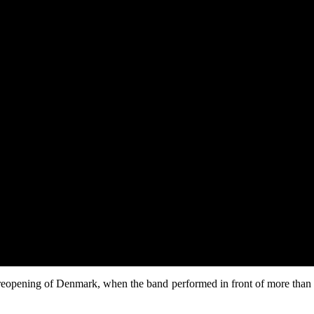
eopening of Denmark, when the band performed in front of more than 55,