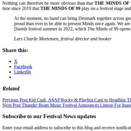
Nothing can therefore be more obvious than that
THE MINDS OF 
time since 2019 that
THE MINDS OF 99
play on a festival stage and
At the moment, no band can bring Denmark together across geogr
proud than ever to be able to present Minds once again. We are n
Danish festival summer in 2022, which The Minds of 99 opens
Lars Charlie Mortensen, festival director and booker
Share this:
X
Facebook
LinkedIn
Related
Post
Previous Post
Kid Cudi, A$AP Rocky & Playboi Carti to Headline T
Next Post
Thunder Beats Music Festival Announces Lineup For Inau
navigation
Subscribe to our Festival News updates
Enter your email address to subscribe to this blog and receive notifica