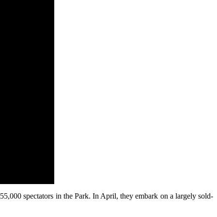
000 spectators in the Park. In April, they embark on a largely sold-