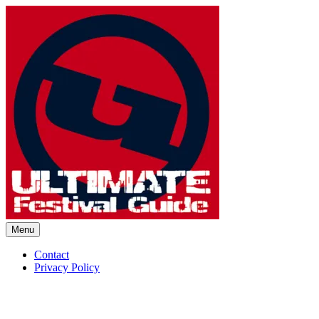
Skip
to
content
Menu
Ultimate Festival Guide | Worl
Contact
Privacy Policy