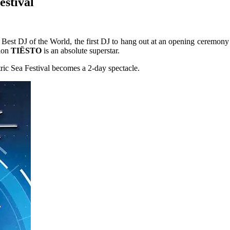
estival
est DJ of the World, the first DJ to hang out at an opening ceremony 
tion
TIËSTO
is an absolute superstar.
ic Sea Festival becomes a 2-day spectacle.