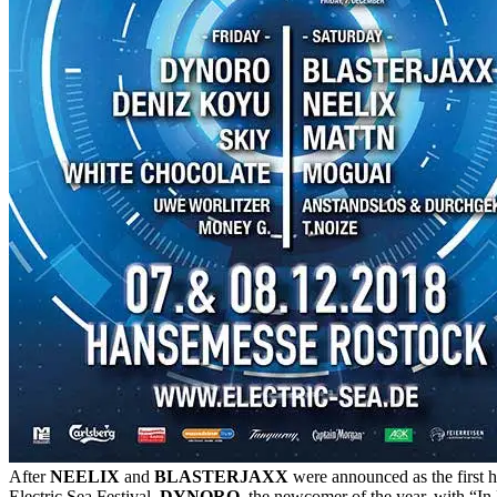
After
NEELIX
and
BLASTERJAXX
were announced as the first h
Electric Sea Festival,
DYNORO
, the newcomer of the year, with “In