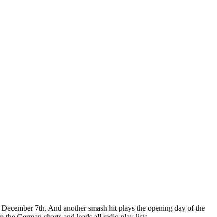
y, December 7th. And another smash hit plays the opening day of the
the German charts and leads all radio play lists.