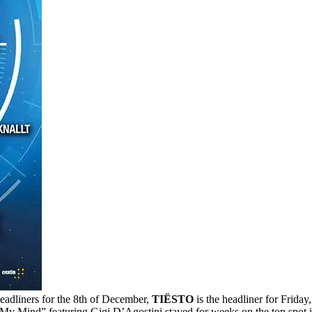
eadliners for the 8th of December,
TIËSTO
is the headliner for Frida
 My Mind” featuring Gigi D’Agostini stayed for weeks on the top spot in 