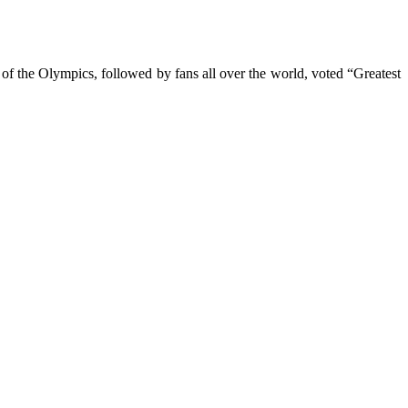
of the Olympics, followed by fans all over the world, voted “Greatest