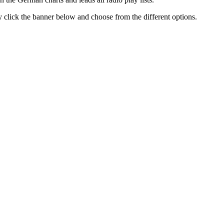
ly click the banner below and choose from the different options.