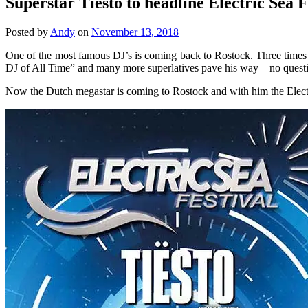
Superstar Tiësto to headline Electric Sea F
Posted by
Andy
on
November 13, 2018
One of the most famous DJ’s is coming back to Rostock. Three times B
DJ of All Time” and many more superlatives pave his way – no ques
Now the Dutch megastar is coming to Rostock and with him the Electr