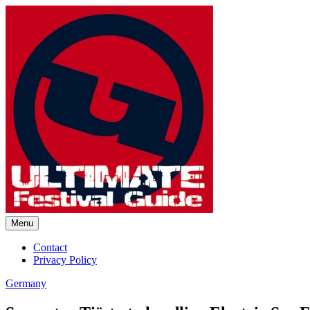
Skip
to
content
Menu
Ultimate Festival Guide | Worl
Contact
Privacy Policy
Germany