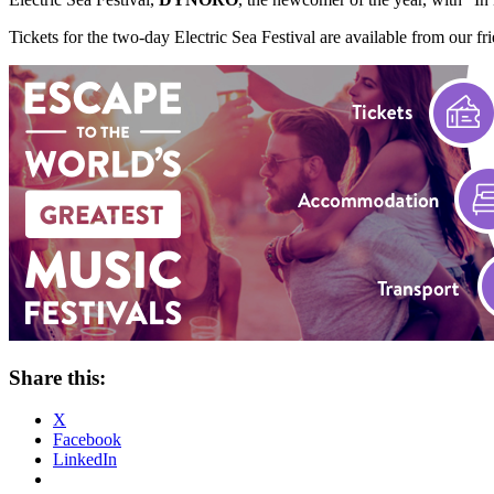
Tickets for the two-day Electric Sea Festival are available from our fr
Share this:
X
Facebook
LinkedIn