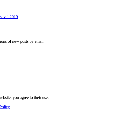
stival 2019
tions of new posts by email.
ebsite, you agree to their use.
Policy