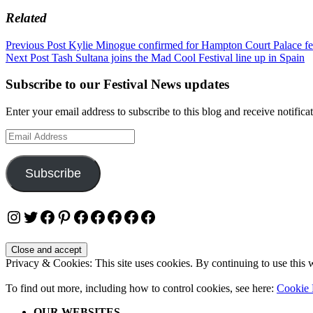
Related
Post
Previous Post
Kylie Minogue confirmed for Hampton Court Palace fe
Next Post
Tash Sultana joins the Mad Cool Festival line up in Spain
navigation
Subscribe to our Festival News updates
Enter your email address to subscribe to this blog and receive notifica
Email
Address
Subscribe
Instagram
Twitter
Facebook
Pinterest
Facebook
Facebook
Facebook
Facebook
Facebook
Privacy & Cookies: This site uses cookies. By continuing to use this w
To find out more, including how to control cookies, see here:
Cookie 
OUR WEBSITES