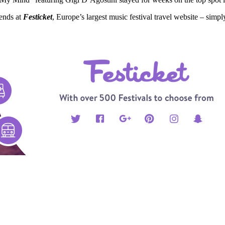
iends at
Festicket
, Europe’s largest music festival travel website – simp