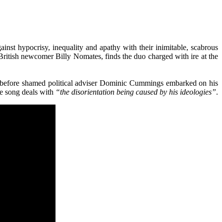
inst hypocrisy, inequality and apathy with their inimitable, scabrous
ritish newcomer Billy Nomates, finds the duo charged with ire at the
hs before shamed political adviser Dominic Cummings embarked on his
he song deals with
“the disorientation being caused by his ideologies”
.