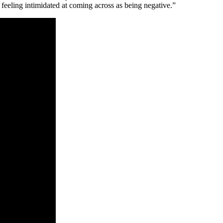
feeling intimidated at coming across as being negative.”