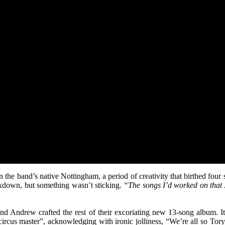
n the band’s native Nottingham, a period of creativity that birthed four
ckdown, but something wasn’t sticking.
“The songs I’d worked on that
nd Andrew crafted the rest of their excoriating new 13-song album. It 
circus master”, acknowledging with ironic jolliness, “We’re all so Tory