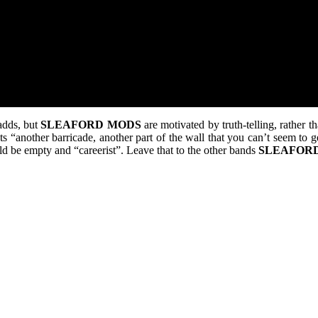
adds, but
SLEAFORD
MODS
are motivated by truth-telling, rather t
 “another barricade, another part of the wall that you can’t seem to get 
ld be empty and “careerist”. Leave that to the other bands
SLEAFOR