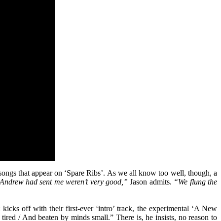
 songs that appear on ‘Spare Ribs’. As we all know too well, though, a
 Andrew had sent me weren’t very good,”
Jason admits.
“We flung the
kicks off with their first-ever ‘intro’ track, the experimental ‘A New
 tired / And beaten by minds small.” There is, he insists, no reason to