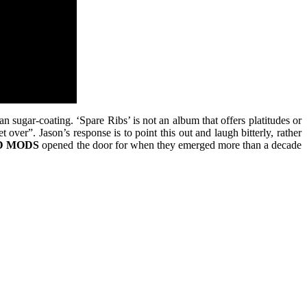
han sugar-coating. ‘Spare Ribs’ is not an album that offers platitudes or
over”. Jason’s response is to point this out and laugh bitterly, rather
D
MODS
opened the door for when they emerged more than a decade