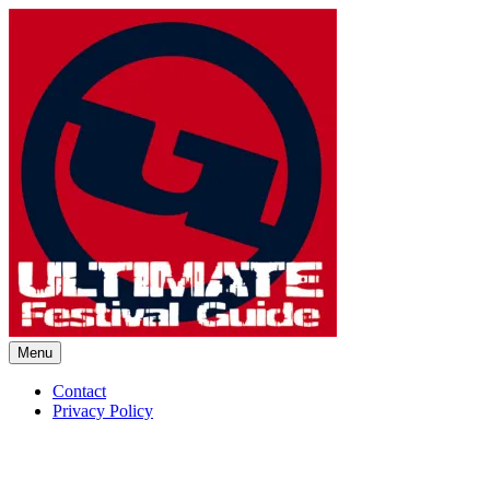
Skip
to
content
Menu
Ultimate Festival Guide | Worl
Contact
Privacy Policy