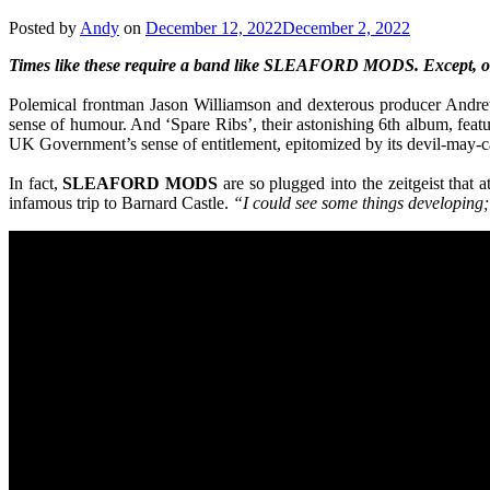
Posted by
Andy
on
December 12, 2022
December 2, 2022
Times like these require a band like SLEAFORD MODS. Except, 
Polemical frontman Jason Williamson and dexterous producer Andrew Fe
sense of humour. And ‘Spare Ribs’, their astonishing 6th album, fea
UK Government’s sense of entitlement, epitomized by its devil-may-ca
In fact,
SLEAFORD
MODS
are so plugged into the zeitgeist tha
infamous trip to Barnard Castle.
“I could see some things developing; 