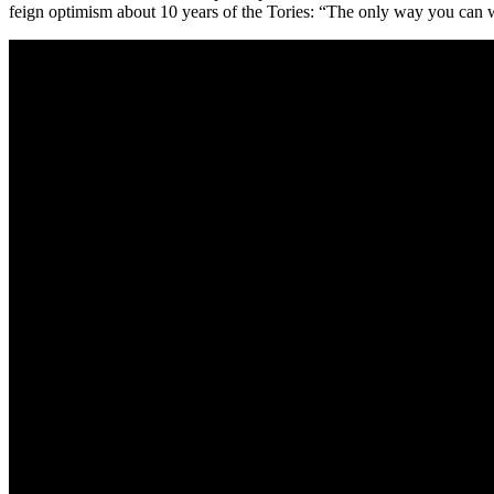
feign optimism about 10 years of the Tories: “The only way you can wa