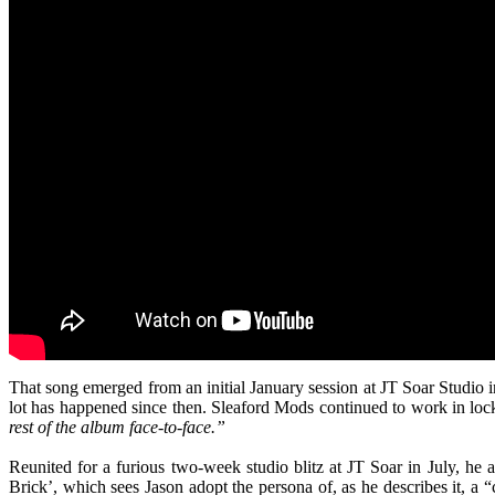
That song emerged from an initial January session at JT Soar Studio i
lot has happened since then. Sleaford Mods continued to work in lo
rest of the album face-to-face.”
Reunited for a furious two-week studio blitz at JT Soar in July, he a
Brick’, which sees Jason adopt the persona of, as he describes it, a “