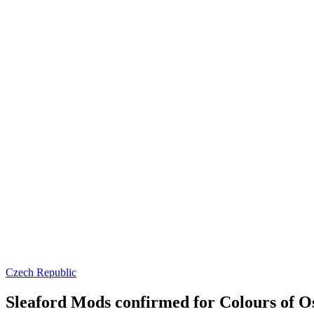
Czech Republic
Sleaford Mods confirmed for Colours of Os