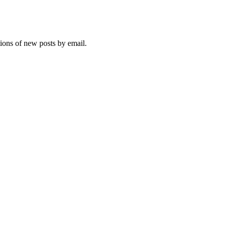
tions of new posts by email.
ebsite, you agree to their use.
Policy