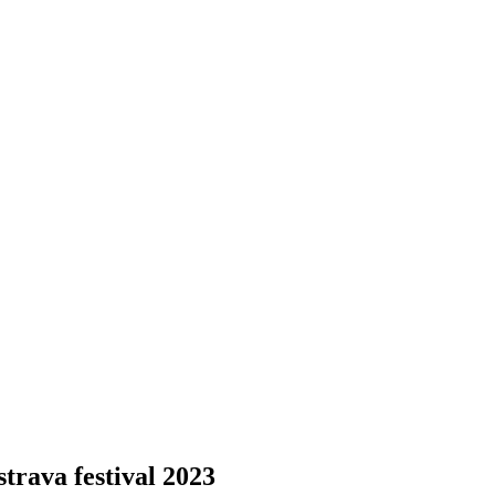
trava festival 2023