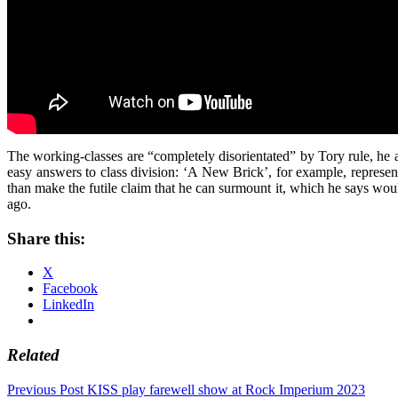
The working-classes are “completely disorientated” by Tory rule, he 
easy answers to class division: ‘A New Brick’, for example, represents
than make the futile claim that he can surmount it, which he says wou
ago.
Share this:
X
Facebook
LinkedIn
Related
Post
Previous Post
KISS play farewell show at Rock Imperium 2023