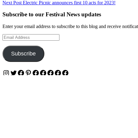
Next Post
Electric Picnic announces first 10 acts for 2023!
navigation
Subscribe to our Festival News updates
Enter your email address to subscribe to this blog and receive notifica
Email
Address
Subscribe
Instagram
Twitter
Facebook
Pinterest
Facebook
Facebook
Facebook
Facebook
Facebook
Privacy & Cookies: This site uses cookies. By continuing to use this w
To find out more, including how to control cookies, see here:
Cookie 
OUR WEBSITES
Ultimate Tickets 4 All
Ultimate Merch 4 All
Ultimate Travel 4 All
Ultimate Events 4 All