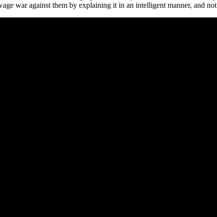
ge war against them by explaining it in an intelligent manner, and not 