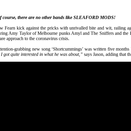
of course, there are no other bands like SLEAFORD MODS!
arn kick against the pricks with unrivalled bite and wit, railing aga
turing Amy Taylor of Melbourne punks Amyl and The Sniffers and the B
re approach to the coronavirus crisis.
t attention-grabbing new song ‘Shortcummings’ was written five mont
I got quite interested in what he was about,”
says Jason, adding that t