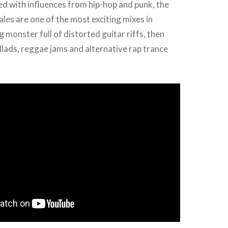
red with influences from hip-hop and punk, the
es are one of the most exciting mixes in
 monster full of distorted guitar riffs, then
llads, reggae jams and alternative rap trance