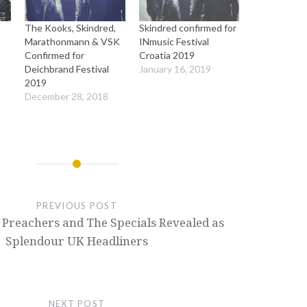
The Kooks, Skindred,
Skindred confirmed for
Marathonmann & VSK
INmusic Festival
Confirmed for
Croatia 2019
Deichbrand Festival
January 16, 2019
2019
December 28, 2018
PREVIOUS POST
 Preachers and The Specials Revealed as
Splendour UK Headliners
NEXT POST