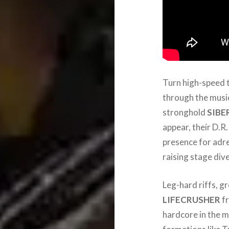
Turn high-speed 
through the musi
stronghold
SIBE
appear, their D.R
presence for adre
raising stage div
Leg-hard riffs, 
LIFECRUSHER
fr
hardcore in the m