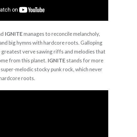
nd
IGNITE
manages to reconcile melancholy,
e and big hymns with hardcore roots. Galloping
 greatest verve sawing riffs and melodies that
ome from this planet.
IGNITE
stands for more
 super-melodic stocky punk rock, which never
 hardcore roots.