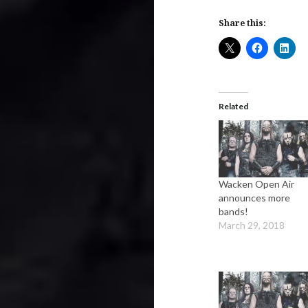
Share this:
Related
Wacken Open Air
announces more
bands!
March 29, 2018