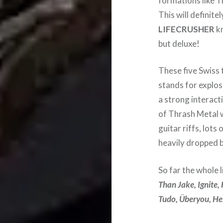
formations like T
This will definite
LIFECRUSHER
kn
but deluxe!
These five Swiss 
stands for explos
a strong interact
of Thrash Metal 
guitar riffs, lot
heavily dropped b
So far the whole l
Than Jake, Ignite,
Tudo, Überyou, Hel