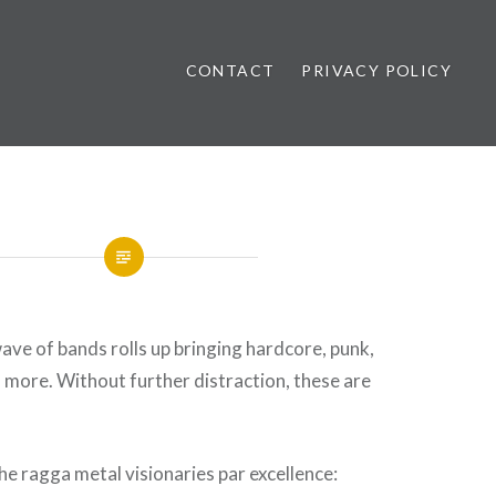
CONTACT
PRIVACY POLICY
ews
ave of bands rolls up bringing hardcore, punk,
more. Without further distraction, these are
e ragga metal visionaries par excellence: