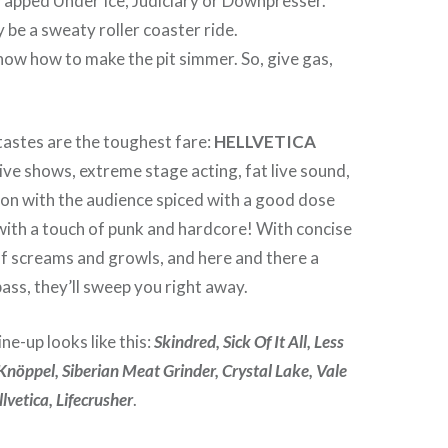
rapped Under Ice, Judiciary or Downpresser.
ly be a sweaty roller coaster ride.
ow how to make the pit simmer. So, give gas,
tastes are the toughest fare:
HELLVETICA
ive shows, extreme stage acting, fat live sound,
ion with the audience spiced with a good dose
with a touch of punk and hardcore! With concise
s of screams and growls, and here and there a
ass, they’ll sweep you right away.
ine-up looks like this:
Skindred, Sick Of It All, Less
 Knöppel, Siberian Meat Grinder, Crystal Lake, Vale
lvetica, Lifecrusher
.