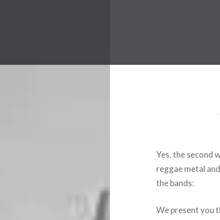
 Worldwide Music Festival N
Yes, the second w
reggae metal and 
the bands:
We present you th