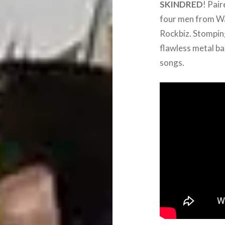
SKINDRED
! Pai
four men from Wal
Rockbiz. Stomping
flawless metal ba
songs.