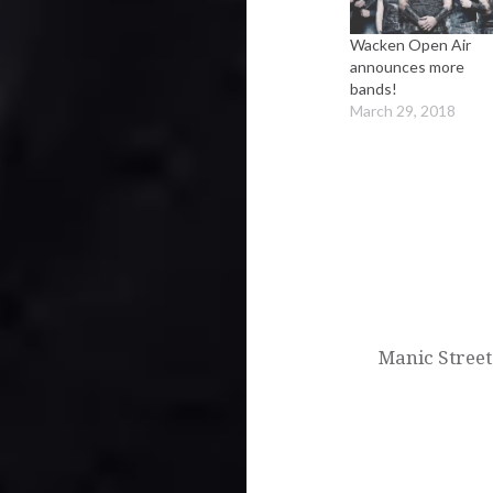
Wacken Open Air
announces more
bands!
March 29, 2018
Post
navigation
Manic Street