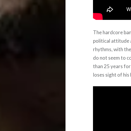
The hardcore ba
political attitud
rhythms, with the
do not seem to c
than 25 years for
loses sight of his