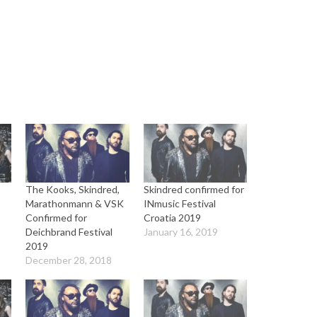
The Kooks, Skindred,
Skindred confirmed for
Marathonmann & VSK
INmusic Festival
Confirmed for
Croatia 2019
Deichbrand Festival
January 16, 2019
2019
December 28, 2018