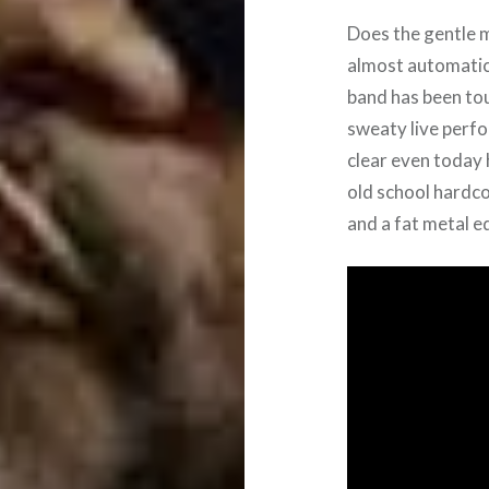
Does the gentle m
almost automatica
band has been tou
sweaty live perf
clear even today
old school hardco
and a fat metal e