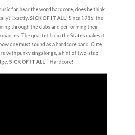
usic fan hear the word hardcore, does he think
lly? Exactly,
SICK OF IT ALL
! Since 1986, the
ring through the clubs and performing their
ormances. The quartet from the States makes it
 how one must sound as a hardcore band. Cute
re with punky singalongs, a hint of two-step
dge.
SICK OF IT ALL
– Hardcore!