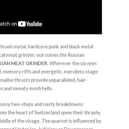
thrash metal, hardcore punk and black metal
cal meat grinder; out comes the Russian
RIAN MEAT GRINDER
. Wherever the six men
.I. memory riffs and energetic, merciless stage
naline thrusts provide unparalleled, hair-
es and sweaty mosh hells.
groovy two-steps and nasty breakdowns:
om the heart of Switzerland spew their thrashy
iddle of the visage. The quartet is influenced by