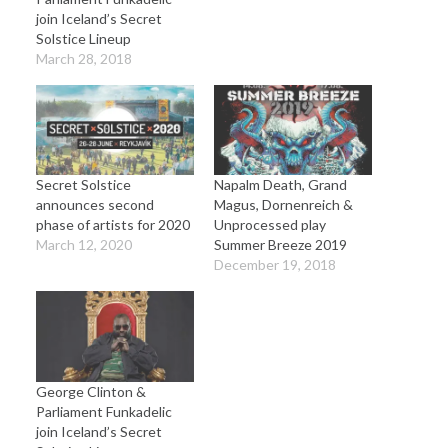
join Iceland’s Secret
Solstice Lineup
March 28, 2018
Secret Solstice
Napalm Death, Grand
announces second
Magus, Dornenreich &
phase of artists for 2020
Unprocessed play
March 12, 2020
Summer Breeze 2019
December 19, 2018
George Clinton &
Parliament Funkadelic
join Iceland’s Secret