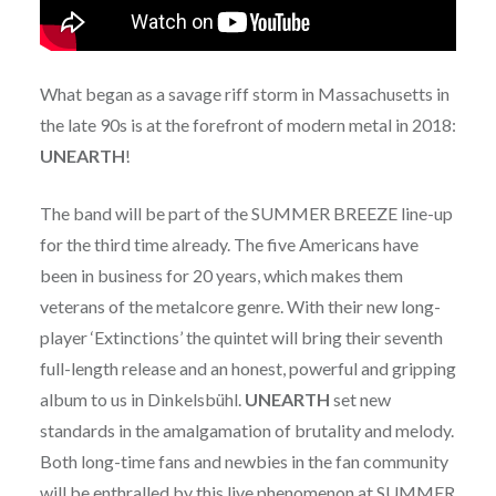
What began as a savage riff storm in Massachusetts in
the late 90s is at the forefront of modern metal in 2018:
UNEARTH
!
The band will be part of the SUMMER BREEZE line-up
for the third time already. The five Americans have
been in business for 20 years, which makes them
veterans of the metalcore genre. With their new long-
player ‘Extinctions’ the quintet will bring their seventh
full-length release and an honest, powerful and gripping
album to us in Dinkelsbühl.
UNEARTH
set new
standards in the amalgamation of brutality and melody.
Both long-time fans and newbies in the fan community
will be enthralled by this live phenomenon at SUMMER