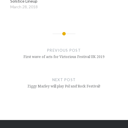
Solstice Lineup
March 28, 2018
Post
navigation
PREVIOUS POST
First wave of acts for Victorious Festival UK 2019
NEXT POST
Ziggy Marley will play Pol’and’Rock Festival!