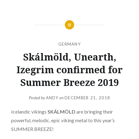
GERMANY
Skálmöld, Unearth,
Izegrim confirmed for
Summer Breeze 2019
Posted by
ANDY
on
DECEMBER 21, 2018
Icelandic vikings
SKÁLMÖLD
are bringing their
powerful, melodic, epic viking metal to this year’s
SUMMER BREEZE!