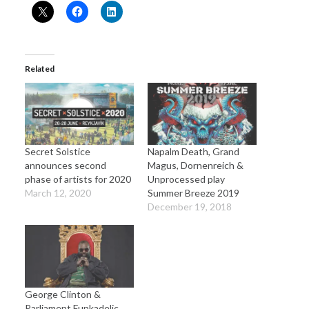
Related
Secret Solstice
Napalm Death, Grand
announces second
Magus, Dornenreich &
phase of artists for 2020
Unprocessed play
March 12, 2020
Summer Breeze 2019
December 19, 2018
George Clinton &
Parliament Funkadelic