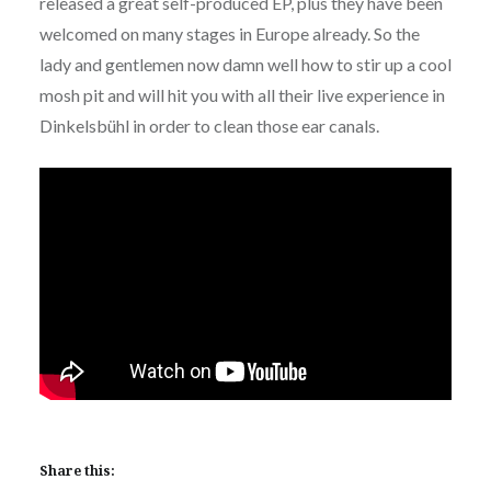
released a great self-produced EP, plus they have been
welcomed on many stages in Europe already. So the
lady and gentlemen now damn well how to stir up a cool
mosh pit and will hit you with all their live experience in
Dinkelsbühl in order to clean those ear canals.
Share this: