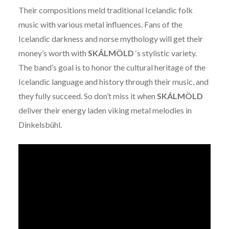
Their compositions meld traditional Icelandic folk
music with various metal influences. Fans of the
Icelandic darkness and norse mythology will get their
money’s worth with
SKÁLMÖLD
‘s stylistic variety.
The band’s goal is to honor the cultural heritage of the
Icelandic language and history through their music, and
they fully succeed. So don’t miss it when
SKÁLMÖLD
deliver their energy laden viking metal melodies in
Dinkelsbühl.