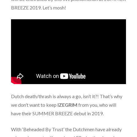
BREEZE 2019. Let’s mosh!
Dutch death/thrash is always a go, isn’t it?! That’s why
we don’t want to keep
IZEGRIM
from you, who will
have their SUMMER BREEZE debut in 2019.
With ‘Beheaded By Trust’ the Dutchmen have already