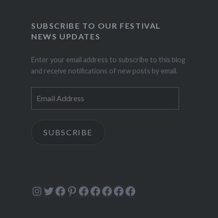
SUBSCRIBE TO OUR FESTIVAL
NEWS UPDATES
Enter your email address to subscribe to this blog
and receive notifications of new posts by email.
Email
Address
SUBSCRIBE
Instagram
Twitter
Facebook
Pinterest
Facebook
Facebook
Facebook
Facebook
Facebook