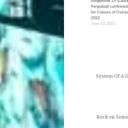
songwriter. LP (Laur
Pergolizzi) confirmed
for Colours of Ostra
2022
June 10, 2021
Post
navigation
System Of A D
Rock en Seine