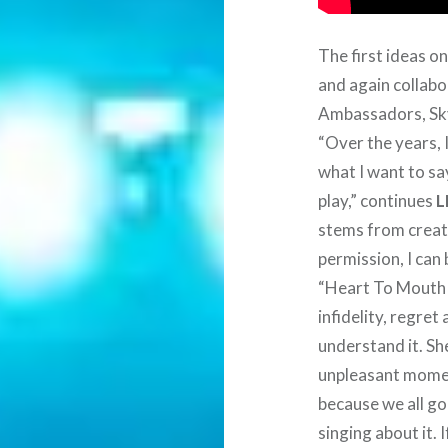
The first ideas o
and again collab
Ambassadors, Sk
“Over the years, 
what I want to sa
play,” continues
L
stems from creati
permission, I can 
“Heart To Mouth t
infidelity, regre
understand it. Sh
unpleasant moment
because we all go
singing about it. I