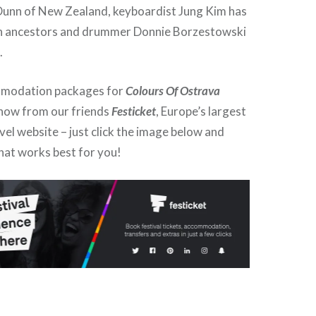
Dunn of New Zealand, keyboardist Jung Kim has
 ancestors and drummer Donnie Borzestowski
.
mmodation packages for
Colours Of Ostrava
 now from our friends
Festicket
, Europe’s largest
avel website – just click the image below and
hat works best for you!