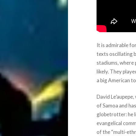
It is admirable fo
texts oscillating
stadiums, where p
likely. They play
a big American to
David Le’aupepe,
of Samoa and has 
globetrotter: he 
evangelical comm
of the “multi-ethn