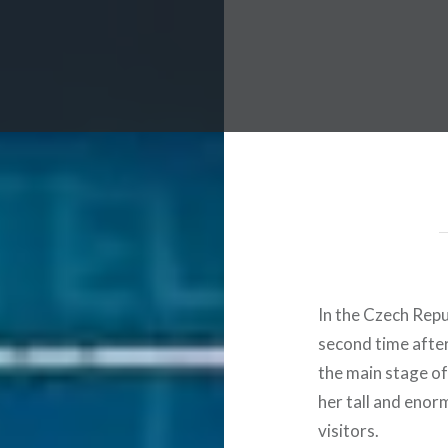
 Worldwide Music Festival N
In the Czech Repu
second time after
the main stage of
her tall and eno
visitors.