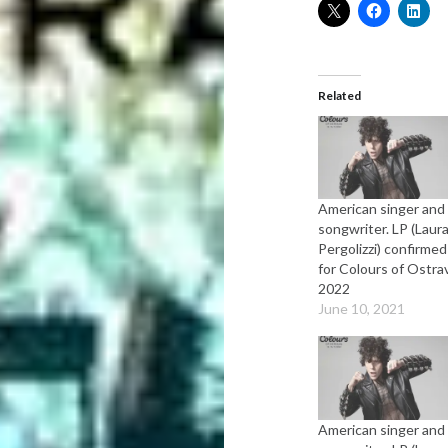
Related
American singer and
songwriter. LP (Laur
Pergolizzi) confirmed
for Colours of Ostra
2022
June 10, 2021
American singer and