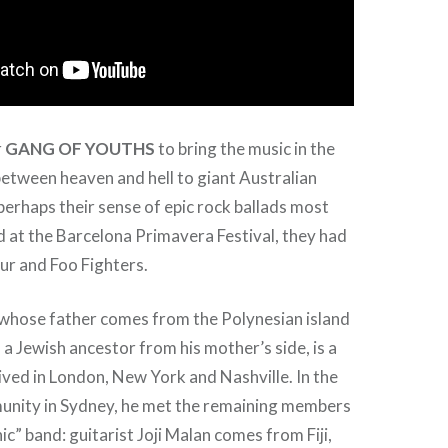
r
GANG OF YOUTHS
to bring the music in the
 between heaven and hell to giant Australian
erhaps their sense of epic rock ballads most
ed at the Barcelona Primavera Festival, they had
ur and Foo Fighters.
 whose father comes from the Polynesian island
a Jewish ancestor from his mother’s side, is a
lived in London, New York and Nashville. In the
unity in Sydney, he met the remaining members
ic” band: guitarist Joji Malan comes from Fiji,