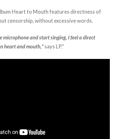
album Heart to Mouth features directness of
out censorship, without excessive words.
 microphone and start singing, I feel a direct
n heart and mouth,”
says LP.”