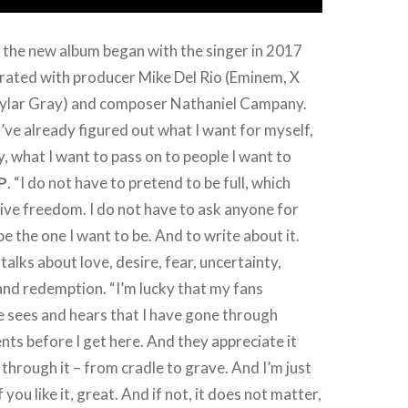
n the new album began with the singer in 2017
orated with producer Mike Del Rio (Eminem, X
ylar Gray) and composer Nathaniel Campany.
I’ve already figured out what I want for myself,
y, what I want to pass on to people I want to
P
. “I do not have to pretend to be full, which
ve freedom. I do not have to ask anyone for
be the one I want to be. And to write about it.
alks about love, desire, fear, uncertainty,
t and redemption. “I’m lucky that my fans
e sees and hears that I have gone through
s before I get here. And they appreciate it
 through it – from cradle to grave. And I’m just
f you like it, great. And if not, it does not matter,