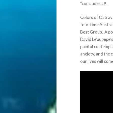
“concludes
LP
.
Colors of Ostrava
four-time Austra
Best Group. A pow
David Le’aupepe’s
painful contempla
anxiety, and the 
our lives will com