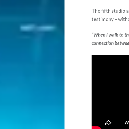
The fifth studio 
testimony – with
“When I walk to the
connection betwee