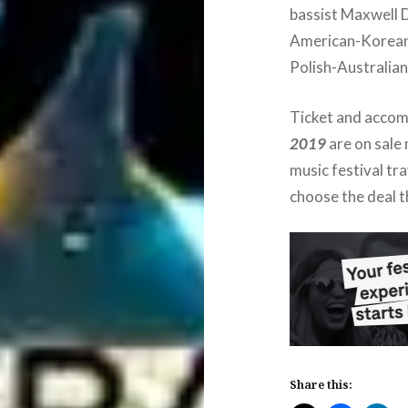
bassist Maxwell 
American-Korean
Polish-Australian
Ticket and acco
2019
are on sale
music festival tr
choose the deal t
Share this: