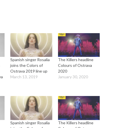
Spanish singer Rosalía
The Killers headline
a
joins the Colors of
Colours of Ostrava
Ostrava 2019 line up
2020
va
March 13, 2019
January 30, 2020
Spanish singer Rosalía
The Killers headline