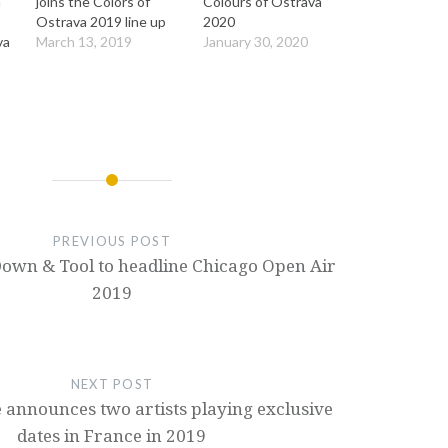
a
joins the Colors of
Colours of Ostrava
Ostrava 2019 line up
2020
va
March 13, 2019
January 30, 2020
PREVIOUS POST
own & Tool to headline Chicago Open Air
2019
NEXT POST
 announces two artists playing exclusive
dates in France in 2019