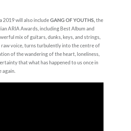
 2019 will also include
GANG OF YOUTHS,
the
lian ARIA Awards, including Best Album and
erful mix of guitars, dunks, keys, and strings,
 raw voice, turns turbulently into the centre of
tion of the wandering of the heart, loneliness,
certainty that what has happened to us once in
e again.