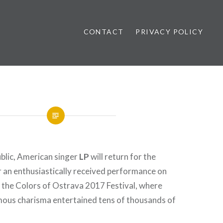
CONTACT
PRIVACY POLICY
ews
blic, American singer
LP
will return for the
 an enthusiastically received performance on
 the Colors of Ostrava 2017 Festival, where
rmous charisma entertained tens of thousands of