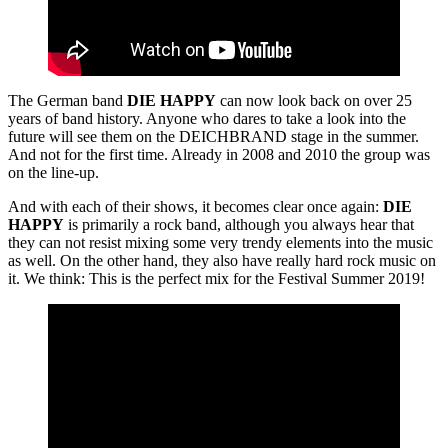
The German band
DIE HAPPY
can now look back on over 25
years of band history. Anyone who dares to take a look into the
future will see them on the DEICHBRAND stage in the summer.
And not for the first time. Already in 2008 and 2010 the group was
on the line-up.
And with each of their shows, it becomes clear once again:
DIE
HAPPY
is primarily a rock band, although you always hear that
they can not resist mixing some very trendy elements into the music
as well. On the other hand, they also have really hard rock music on
it. We think: This is the perfect mix for the Festival Summer 2019!