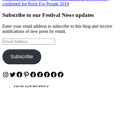
confirmed for Rock For People 2019
Subscribe to our Festival News updates
Enter your email address to subscribe to this blog and receive
notifications of new posts by email.
Email
Address
Subscribe
Instagram
Twitter
Facebook
Pinterest
Facebook
Facebook
Facebook
Facebook
Facebook
OUR WEBSITES
Ultimate Tickets 4 All
Ultimate Merch 4 All
Ultimate Travel 4 All
Ultimate Events 4 All
Ultimate Festivals 4 All