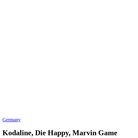
Germany
Kodaline, Die Happy, Marvin Game