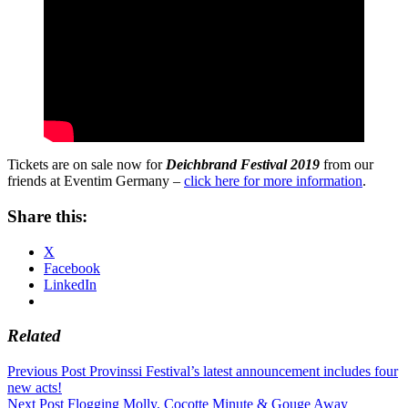
Tickets are on sale now for
Deichbrand Festival 2019
from our
friends at Eventim Germany –
click here for more information
.
Share this:
X
Facebook
LinkedIn
Related
Post
Previous Post
Provinssi Festival’s latest announcement includes four
new acts!
navigation
Next Post
Flogging Molly, Cocotte Minute & Gouge Away