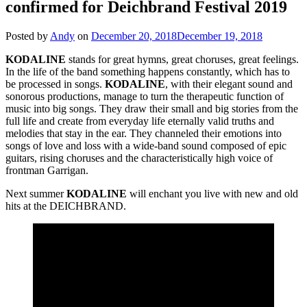
confirmed for Deichbrand Festival 2019
Posted by
Andy
on
December 20, 2018
December 19, 2018
KODALINE
stands for great hymns, great choruses, great feelings.
In the life of the band something happens constantly, which has to
be processed in songs.
KODALINE
, with their elegant sound and
sonorous productions, manage to turn the therapeutic function of
music into big songs. They draw their small and big stories from the
full life and create from everyday life eternally valid truths and
melodies that stay in the ear. They channeled their emotions into
songs of love and loss with a wide-band sound composed of epic
guitars, rising choruses and the characteristically high voice of
frontman Garrigan.
Next summer
KODALINE
will enchant you live with new and old
hits at the DEICHBRAND.