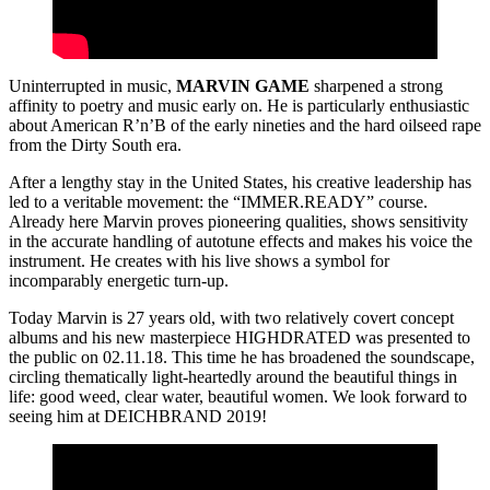
Uninterrupted in music,
MARVIN GAME
sharpened a strong
affinity to poetry and music early on. He is particularly enthusiastic
about American R’n’B of the early nineties and the hard oilseed rape
from the Dirty South era.
After a lengthy stay in the United States, his creative leadership has
led to a veritable movement: the “IMMER.READY” course.
Already here Marvin proves pioneering qualities, shows sensitivity
in the accurate handling of autotune effects and makes his voice the
instrument. He creates with his live shows a symbol for
incomparably energetic turn-up.
Today Marvin is 27 years old, with two relatively covert concept
albums and his new masterpiece HIGHDRATED was presented to
the public on 02.11.18. This time he has broadened the soundscape,
circling thematically light-heartedly around the beautiful things in
life: good weed, clear water, beautiful women. We look forward to
seeing him at DEICHBRAND 2019!