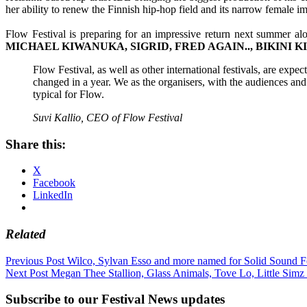
her ability to renew the Finnish hip-hop field and its narrow female im
Flow Festival is preparing for an impressive return next summer al
MICHAEL KIWANUKA, SIGRID, FRED AGAIN.., BIKINI K
Flow Festival, as well as other international festivals, are expe
changed in a year. We as the organisers, with the audiences and
typical for Flow.
Suvi Kallio, CEO of Flow Festival
Share this:
X
Facebook
LinkedIn
Related
Post
Previous Post
Wilco, Sylvan Esso and more named for Solid Sound Fe
Next Post
Megan Thee Stallion, Glass Animals, Tove Lo, Little Simz
navigation
Subscribe to our Festival News updates