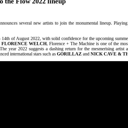
 the Flow 2022 lineup
nnounces several new artists to join the monumental lineup. Playing
2th – 14th of August 2022, with solid confidence for the upcoming sum
y
FLORENCE
WELCH
, Florence + The Machine is one of the most 
The year 2022 suggests a dashing return for the mesmerising artist 
nced international stars such as
GORILLAZ
and
NICK
CAVE & T