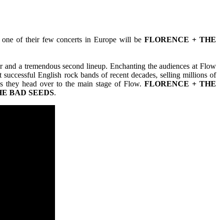
 one of their few concerts in Europe will be
FLORENCE + THE
mer and a tremendous second lineup. Enchanting the audiences at Flow
successful English rock bands of recent decades, selling millions of
as they head over to the main stage of Flow.
FLORENCE + THE
HE BAD SEEDS
.