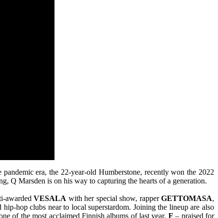
the pandemic era, the 22-year-old Humberstone, recently won the 2022
ing, Q Marsden is on his way to capturing the hearts of a generation.
ulti-awarded
VESALA
with her special show, rapper
GETTOMASA
,
 hip-hop clubs near to local superstardom. Joining the lineup are also
e of the most acclaimed Finnish albums of last year,
F
– praised for