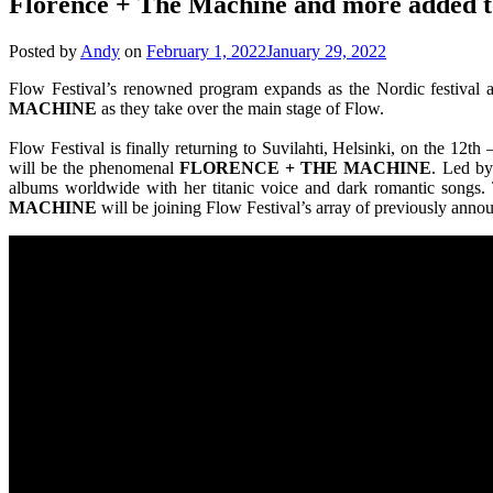
Florence + The Machine and more added to
Posted by
Andy
on
February 1, 2022
January 29, 2022
Flow Festival’s renowned program expands as the Nordic festival a
MACHINE
as they take over the main stage of Flow.
Flow Festival is finally returning to Suvilahti, Helsinki, on the 1
will be the phenomenal
FLORENCE + THE MACHINE
. Led b
albums worldwide with her titanic voice and dark romantic songs. 
MACHINE
will be joining Flow Festival’s array of previously annou