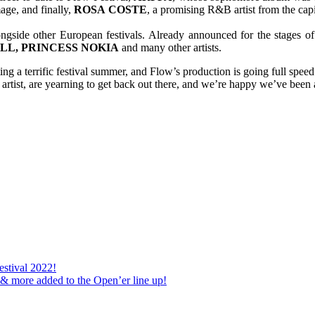
age, and finally,
ROSA
COSTE
, a promising R&B artist from the capi
ongside other European festivals. Already announced for the stages of
ILL, PRINCESS NOKIA
and many other artists.
cting a terrific festival summer, and Flow’s production is going full spee
 artist, are yearning to get back out there, and we’re happy we’ve been 
stival 2022!
 & more added to the Open’er line up!