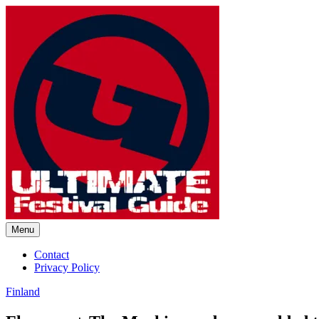
Skip
to
content
Menu
Ultimate Festival Guide | Worl
Contact
Privacy Policy
Finland