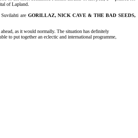
tal of Lapland.
 Suvilahti are
GORILLAZ, NICK CAVE & THE BAD SEEDS,
d ahead, as it would normally. The situation has definitely
able to put together an eclectic and international programme,