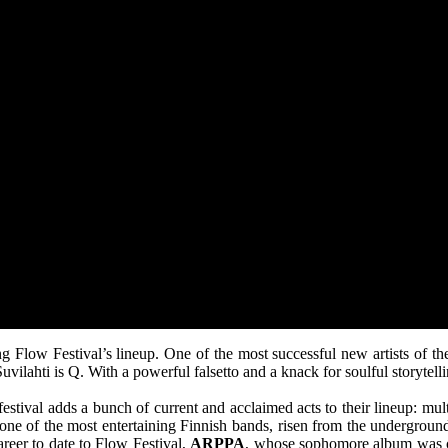
ing Flow Festival’s lineup. One of the most successful new artists of 
vilahti is Q. With a powerful falsetto and a knack for soulful storytell
e festival adds a bunch of current and acclaimed acts to their lineup: m
 one of the most entertaining Finnish bands, risen from the underground
areer to date to Flow Festival,
ARPPA
, whose sophomore album was on