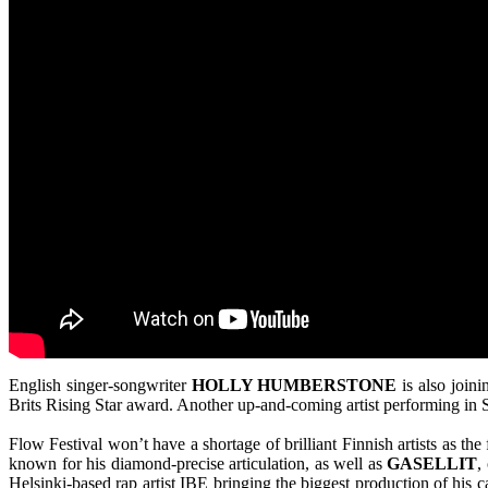
English singer-songwriter
HOLLY HUMBERSTONE
is also join
Brits Rising Star award. Another up-and-coming artist performing in Su
Flow Festival won’t have a shortage of brilliant Finnish artists as th
known for his diamond-precise articulation, as well as
GASELLIT
,
Helsinki-based rap artist IBE bringing the biggest production of his c