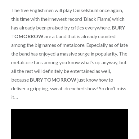
The five Englishmen will play Dinkelsbühl once again,
this time with their newest record ‘Black Flame’, which
has already been praised by critics everywhere.
BURY
TOMORROW
are a band that is already counted
among the big names of metalcore. Especially as of late
the band has enjoyed a massive surge in popularity. The
metalcore fans among you know what’s up anyway, but
all the rest will definitely be entertained as well,
because
BURY TOMORROW
just know how to
deliver a gripping, sweat-drenched show! So don’t miss
it…