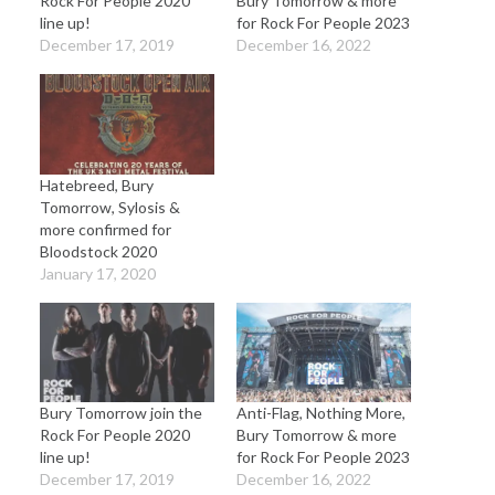
Rock For People 2020
Bury Tomorrow & more
line up!
for Rock For People 2023
December 17, 2019
December 16, 2022
Hatebreed, Bury
Tomorrow, Sylosis &
more confirmed for
Bloodstock 2020
January 17, 2020
Bury Tomorrow join the
Anti-Flag, Nothing More,
Rock For People 2020
Bury Tomorrow & more
line up!
for Rock For People 2023
December 17, 2019
December 16, 2022