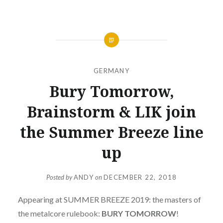
GERMANY
Bury Tomorrow,
Brainstorm & LIK join
the Summer Breeze line
up
Posted by
ANDY
on
DECEMBER 22, 2018
Appearing at SUMMER BREEZE 2019: the masters of
the metalcore rulebook:
BURY TOMORROW
!