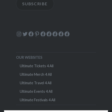
SUBSCRIBE
Instagram
Twitter
Facebook
Pinterest
Facebook
Facebook
Facebook
Facebook
Facebook
OUR WEBSITES
Ultimate Tickets 4 All
Ultimate Merch 4 All
Ultimate Travel 4 All
Ultimate Events 4 All
Ultimate Festivals 4 All