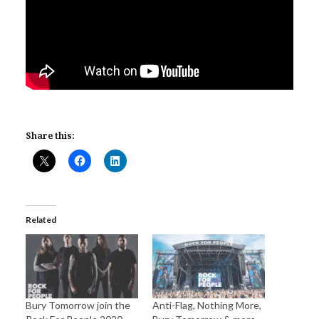
Share this:
Related
Bury Tomorrow join the
Anti-Flag, Nothing More,