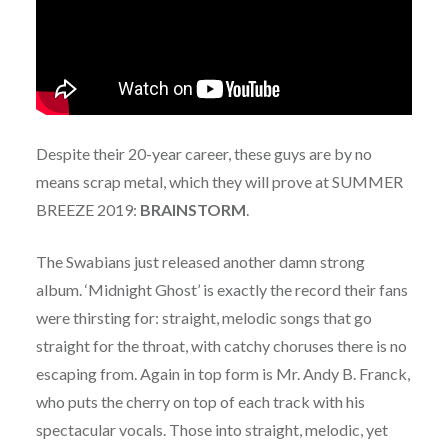
Despite their 20-year career, these guys are by no
means scrap metal, which they will prove at SUMMER
BREEZE 2019:
BRAINSTORM
.
The Swabians just released another damn strong
album. ‘Midnight Ghost’ is exactly the record their fans
were thirsting for: straight, melodic songs that go
straight for the throat, with catchy choruses there is no
escaping from. Again in top form is Mr. Andy B. Franck,
who puts the cherry on top of each track with his
spectacular vocals. Those into straight, melodic, yet