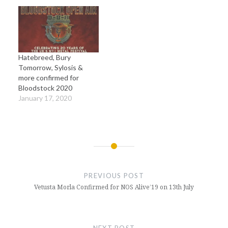
Hatebreed, Bury
Tomorrow, Sylosis &
more confirmed for
Bloodstock 2020
January 17, 2020
Post
navigation
PREVIOUS POST
Vetusta Morla Confirmed for NOS Alive’19 on 13th July
NEXT POST