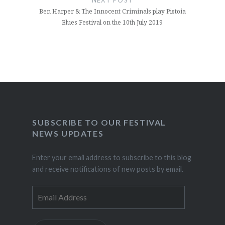
Ben Harper & The Innocent Criminals play Pistoia
Blues Festival on the 10th July 2019
SUBSCRIBE TO OUR FESTIVAL
NEWS UPDATES
Enter your email address to subscribe to this blog
and receive notifications of new posts by email.
Email
Address