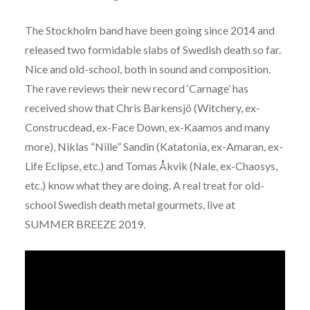
The Stockholm band have been going since 2014 and
released two formidable slabs of Swedish death so far.
Nice and old-school, both in sound and composition.
The rave reviews their new record ‘Carnage’ has
received show that Chris Barkensjö (Witchery, ex-
Construcdead, ex-Face Down, ex-Kaamos and many
more), Niklas “Nille” Sandin (Katatonia, ex-Amaran, ex-
Life Eclipse, etc.) and Tomas Åkvik (Nale, ex-Chaosys,
etc.) know what they are doing. A real treat for old-
school Swedish death metal gourmets, live at
SUMMER BREEZE 2019.