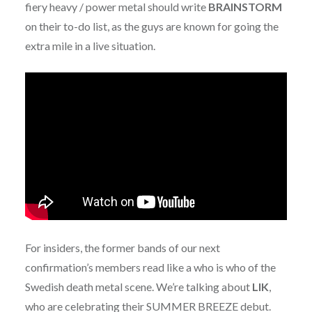
fiery heavy / power metal should write
BRAINSTORM
on their to-do list, as the guys are known for going the
extra mile in a live situation.
For insiders, the former bands of our next
confirmation’s members read like a who is who of the
Swedish death metal scene. We’re talking about
LIK
,
who are celebrating their SUMMER BREEZE debut.