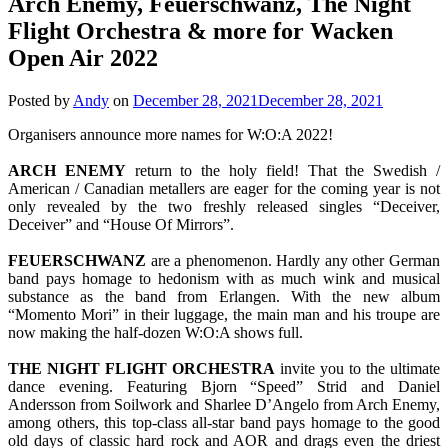
Arch Enemy, Feuerschwanz, The Night
Flight Orchestra & more for Wacken
Open Air 2022
Posted by
Andy
on
December 28, 2021
December 28, 2021
Organisers announce more names for W:O:A 2022!
ARCH ENEMY
return to the holy field! That the Swedish /
American / Canadian metallers are eager for the coming year is not
only revealed by the two freshly released singles “Deceiver,
Deceiver” and “House Of Mirrors”.
FEUERSCHWANZ
are a phenomenon. Hardly any other German
band pays homage to hedonism with as much wink and musical
substance as the band from Erlangen. With the new album
“Momento Mori” in their luggage, the main man and his troupe are
now making the half-dozen W:O:A shows full.
THE NIGHT FLIGHT ORCHESTRA
invite you to the ultimate
dance evening. Featuring Bjorn “Speed” Strid and Daniel
Andersson from Soilwork and Sharlee D’Angelo from Arch Enemy,
among others, this top-class all-star band pays homage to the good
old days of classic hard rock and AOR and drags even the driest