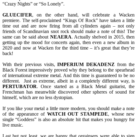
“Crazy Nights” or “So Lonely”.
GLUECIFER
, on the other hand, will celebrate a Wacken
premiere. The self-proclaimed “Kings Of Rock” have taken a little
time out and are now firing from all cylinders again – not only
friends of Scandinavian snot rock should make a note of this! The
same can be said about
NEAERA
. Actually shelved in 2015, then
getting up the mood for concerts again, then even a new album in
2020 and now at Wacken for the third time – it’s great that they’re
back!
With their previous visits,
IMPERIUM
DEKADENZ
from the
Black Forest impressively proved why they belong to the spearhead
of international extreme metal. And this time is guaranteed to be no
different. Just as extreme, albeit in a completely different way, is
PERTUBATOR
. Once started as a Black Metal guitarist, the
Frenchman has meanwhile discovered other spheres of sound for
himself, which are no less dystopian.
If you like your metal a little more modern, you should make a note
of the appearance of
WATCH OUT STAMPEDE
, whose new
single “Goddess” is also an absolute hit that makes you hungry for
live music.
Last but not least, we are happy that orgainsers were able to sign