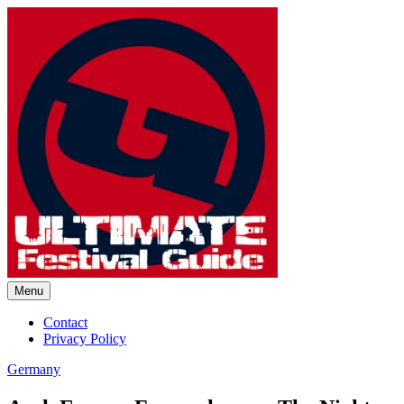
Skip
to
content
Menu
Ultimate Festival Guide |
Contact
Privacy Policy
Worldwide Music Festival News
Germany