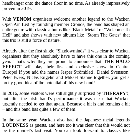
headbanger onto the dance floor in no time. As already impressively
proven in 2019.
With
VENOM
organisers welcome another legend to the Wacken
Open Air. Led by founding member Cronos, the band has shaped an
entire genre with classic albums like “Black Metal” or “Welcome To
Hell” and also shows with new albums like “Storm The Gates” that
this trio is still a force of nature.
Already after the first single “Shadowminds” it was clear to Wacken
organisers that they absolutely have to have this one in the coming
year. That’s why they are proud to announce that
THE HALO
EFFECT
will play their first and exclusive show in Central
Europe! If you add the names Jesper Strömblad , Daniel Svensson,
Peter Iwers, Niclas Engelin and Mikael Stanne together, you get a
pretty good idea of the potential of this new band!
In 2016, some visitors were still slightly surprised by
THERAPY?
,
but after the Irish band’s performance it was clear that Wacken
urgently needed to get that again. Because a hit is and remains a hit
– and this band has quite a few of them!
In the same year, Wacken also had the Japanese metal legends
LOUDNESS
as guests, and here too it was clear that this would not
be the quartet’s last visit. You can look forward to classics like