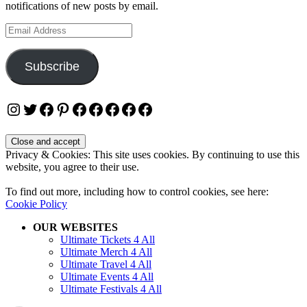
notifications of new posts by email.
Email
Address
Subscribe
Instagram
Twitter
Facebook
Pinterest
Facebook
Facebook
Facebook
Facebook
Facebook
Privacy & Cookies: This site uses cookies. By continuing to use this
website, you agree to their use.
To find out more, including how to control cookies, see here:
Cookie Policy
OUR WEBSITES
Ultimate Tickets 4 All
Ultimate Merch 4 All
Ultimate Travel 4 All
Ultimate Events 4 All
Ultimate Festivals 4 All