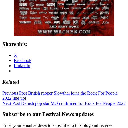
Share this:
X
Facebook
LinkedIn
Related
Post
Previous Post
British rapper Slowthai joins the Rock For People
2022 line up!
navigation
Next Post
Danish pop star MØ confirmed for Rock For People 2022
Subscribe to our Festival News updates
Enter your email address to subscribe to this blog and receive