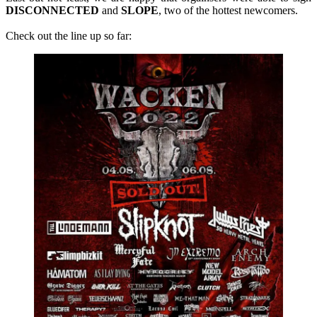
DISCONNECTED
and
SLOPE
, two of the hottest newcomers.
Check out the line up so far: