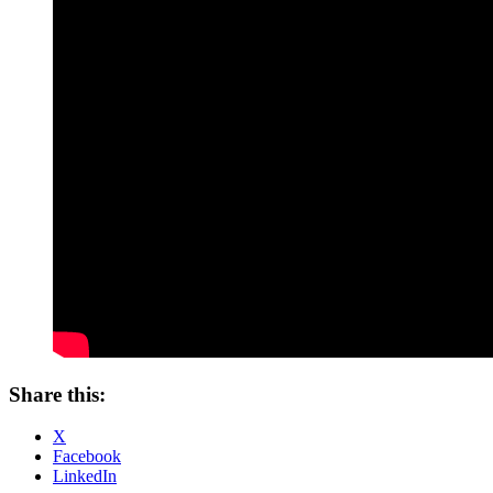
Share this:
X
Facebook
LinkedIn