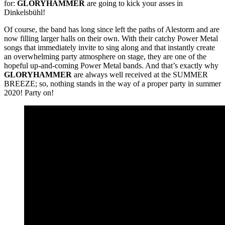
for:
GLORYHAMMER
are going to kick your asses in
Dinkelsbühl!
Of course, the band has long since left the paths of Alestorm and are
now filling larger halls on their own. With their catchy Power Metal
songs that immediately invite to sing along and that instantly create
an overwhelming party atmosphere on stage, they are one of the
hopeful up-and-coming Power Metal bands. And that’s exactly why
GLORYHAMMER
are always well received at the SUMMER
BREEZE; so, nothing stands in the way of a proper party in summer
2020! Party on!