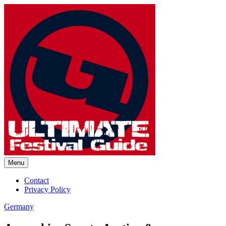
Skip
to
content
Menu
Ultimate Festival Guide |
Contact
Privacy Policy
Worldwide Music Festival News
Germany