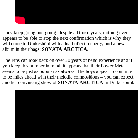
They keep going and going: despite all those years, nothing ever
appears to be able to stop the next confirmation which is why they
will come to Dinkesbühl with a load of extra energy and a new
album in their bags:
SONATA
ARCTICA
.
The Fins can look back on over 20 years of band experience and if
you keep this number in mind, it appears that their Power Metal
seems to be just as popular as always. The boys appear to continue
to be miles ahead with their melodic compositions – you can expect
another convincing show of
SONATA
ARCTICA
in Dinkelsbühl.