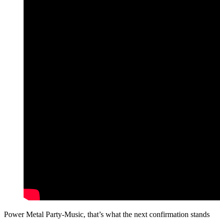
Power Metal Party-Music, that’s what the next confirmation stands