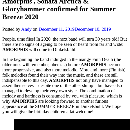
Amorphis , Sonata Arctica &
Gloryhammer confirmed for Summer
Breeze 2020
Posted by
Andy
on
December 11, 2019
December 10, 2019
People, time flies! In 2020, the next band will turn 30 years old! But
there are no signs of ageing to be seen or heard from far and wide:
AMORPHIS
will come to Dinkelsbühl!
In the beginning the band indulged in the mangy Finn Death (the
older ones will remember, ahem…) before
AMORPHIS
became
more progressive, and also more melodic. More and more (Finnish)
folk melodies found their way into the music, and these are still
indispensable to this day.
AMORPHIS
not only have managed to
assert themselves – despite one or the other slump – but have also
managed to develop their very own style. The combination of
melody and hardness is consumed by you with pleasure, which is
why
AMORPHIS
are looking forward to another furious
appearance at the SUMMER BREEZE in Dinkelsbühl. We hope
you will give the birthday children a fat welcome!