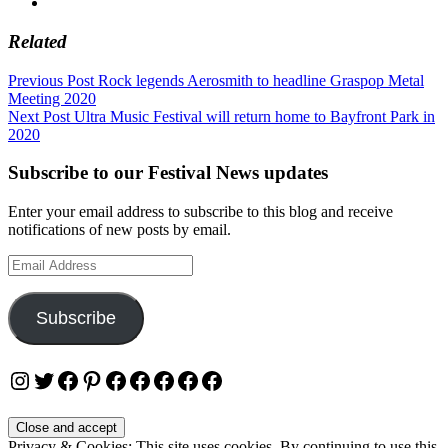
Related
Post
Previous Post
Rock legends Aerosmith to headline Graspop Metal
Meeting 2020
navigation
Next Post
Ultra Music Festival will return home to Bayfront Park in
2020
Subscribe to our Festival News updates
Enter your email address to subscribe to this blog and receive
notifications of new posts by email.
Email
Address
Subscribe
Instagram
Twitter
Facebook
Pinterest
Facebook
Facebook
Facebook
Facebook
Facebook
Privacy & Cookies: This site uses cookies. By continuing to use this