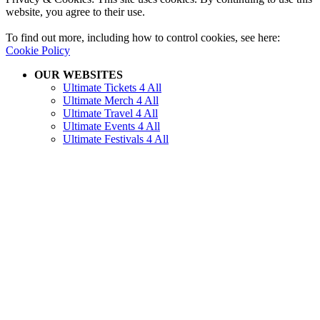
website, you agree to their use.
To find out more, including how to control cookies, see here:
Cookie Policy
OUR WEBSITES
Ultimate Tickets 4 All
Ultimate Merch 4 All
Ultimate Travel 4 All
Ultimate Events 4 All
Ultimate Festivals 4 All